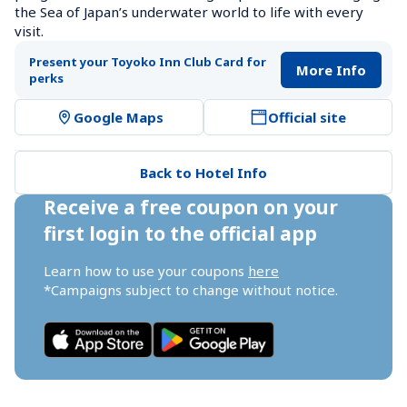
the Sea of Japan’s underwater world to life with every 
visit.
Present your Toyoko Inn Club Card for 
More Info
perks
Google Maps
Official site
Back to Hotel Info
Receive a free coupon on your 
first login to the official app
Learn how to use your coupons 
here
*Campaigns subject to change without notice.