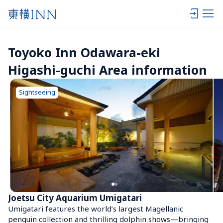
Toyoko Inn Odawara-eki 
Higashi-guchi Area information
Sightseeing
Joetsu City Aquarium Umigatari
Umigatari features the world’s largest Magellanic 
penguin collection and thrilling dolphin shows—bringing 