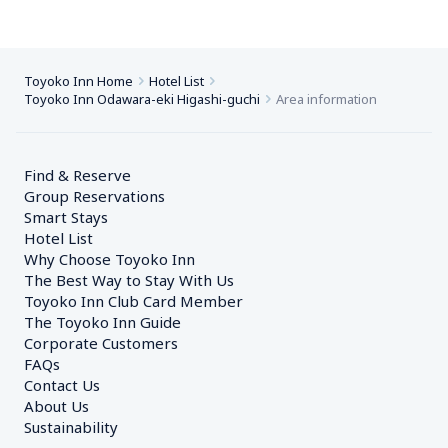
Toyoko Inn Home
Hotel List
Toyoko Inn Odawara-eki Higashi-guchi
Area information
Find & Reserve
Group Reservations
Smart Stays
Hotel List
Why Choose Toyoko Inn
The Best Way to Stay With Us
Toyoko Inn Club Card Member
The Toyoko Inn Guide
Corporate Customers　
FAQs
Contact Us
About Us
Sustainability