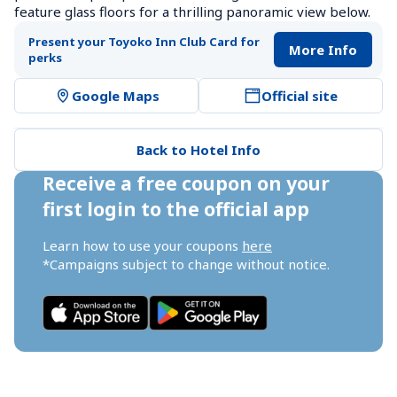
feature glass floors for a thrilling panoramic view below.
Present your Toyoko Inn Club Card for 
More Info
perks
Google Maps
Official site
Back to Hotel Info
Receive a free coupon on your 
first login to the official app
Learn how to use your coupons 
here
*Campaigns subject to change without notice.