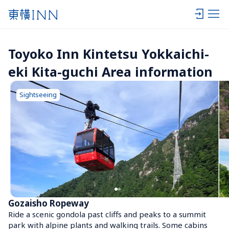
Toyoko Inn Kintetsu Yokkaichi-
eki Kita-guchi Area information
Sightseeing
Gozaisho Ropeway
Ride a scenic gondola past cliffs and peaks to a summit 
park with alpine plants and walking trails. Some cabins 