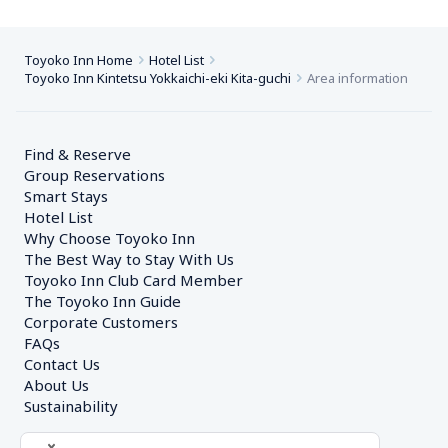
Toyoko Inn Home
Hotel List
Toyoko Inn Kintetsu Yokkaichi-eki Kita-guchi
Area information
Find & Reserve
Group Reservations
Smart Stays
Hotel List
Why Choose Toyoko Inn
The Best Way to Stay With Us
Toyoko Inn Club Card Member
The Toyoko Inn Guide
Corporate Customers　
FAQs
Contact Us
About Us
Sustainability