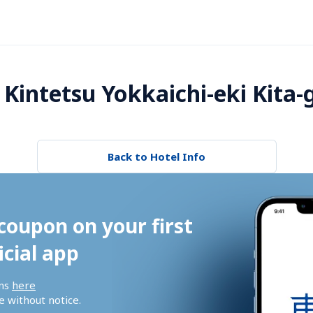
Kintetsu Yokkaichi-eki Kita-
Back to Hotel Info
coupon on your first 
icial app
ns 
here
 without notice.