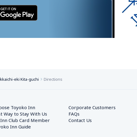
kaichi-eki Kita-guchi
Directions
oose Toyoko Inn
Corporate Customers　
t Way to Stay With Us
FAQs
 Inn Club Card Member
Contact Us
oko Inn Guide