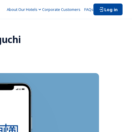
Log in
About Our Hotels
Corporate Customers　
FAQs
guchi 