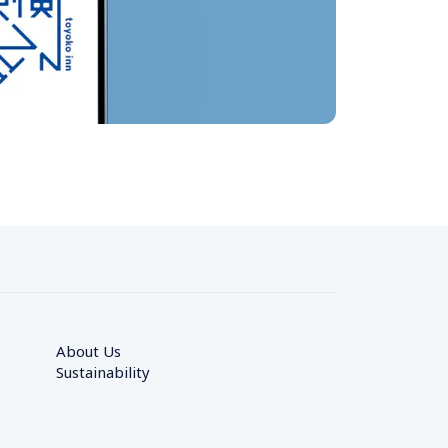
About Us
Sustainability