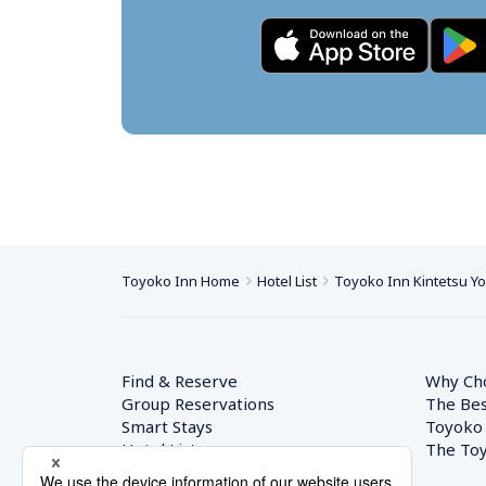
Toyoko Inn Home
Hotel List
Toyoko Inn Kintetsu Yok
Find & Reserve
Why Ch
Group Reservations
The Bes
Smart Stays
Toyoko
Hotel List
The Toy