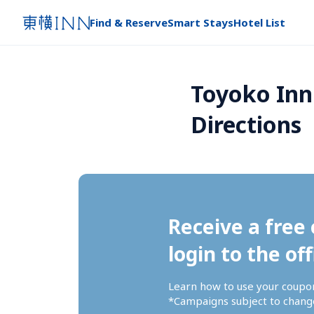
Find & Reserve
Smart Stays
Hotel List
Toyoko Inn 
Directions
Receive a free 
login to the off
Learn how to use your coupo
*Campaigns subject to change