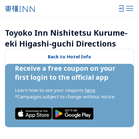
Toyoko Inn Nishitetsu Kurume-
eki Higashi-guchi Directions
Back to Hotel Info
Receive a free coupon on your 
first login to the official app
Learn how to use your coupons 
here
*Campaigns subject to change without notice.