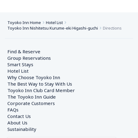
Toyoko Inn Home
Hotel List
Toyoko Inn Nishitetsu Kurume-eki Higashi-guchi
Directions
Find & Reserve
Group Reservations
Smart Stays
Hotel List
Why Choose Toyoko Inn
The Best Way to Stay With Us
Toyoko Inn Club Card Member
The Toyoko Inn Guide
Corporate Customers　
FAQs
Contact Us
About Us
Sustainability