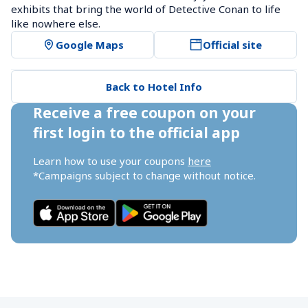
exhibits that bring the world of Detective Conan to life 
like nowhere else.
Google Maps
Official site
Back to Hotel Info
Receive a free coupon on your 
first login to the official app
Learn how to use your coupons 
here
*Campaigns subject to change without notice.