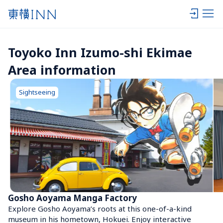
Toyoko Inn Izumo-shi Ekimae 
Area information
Sightseeing
Gosho Aoyama Manga Factory
Explore Gosho Aoyama’s roots at this one-of-a-kind 
museum in his hometown, Hokuei. Enjoy interactive 