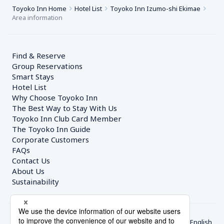
Toyoko Inn Home
Hotel List
Toyoko Inn Izumo-shi Ekimae
Area information
Find & Reserve
Group Reservations
Smart Stays
Hotel List
Why Choose Toyoko Inn
The Best Way to Stay With Us
Toyoko Inn Club Card Member
The Toyoko Inn Guide
Corporate Customers　
FAQs
Contact Us
About Us
Sustainability
English