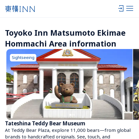
Toyoko Inn Matsumoto Ekimae 
Hommachi Area information
Sightseeing
Tateshina Teddy Bear Museum
At Teddy Bear Plaza, explore 11,000 bears—from global 
brands to handcrafted originals. See, touch, and 