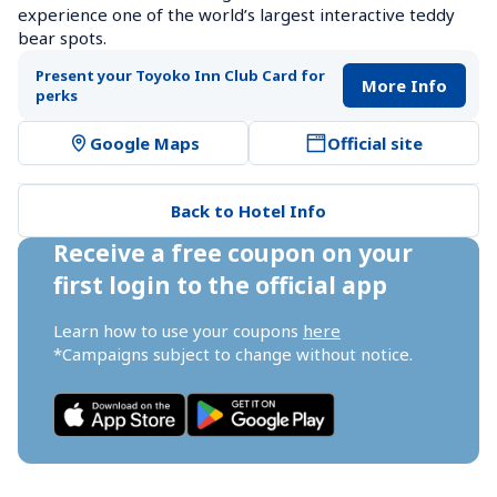
experience one of the world’s largest interactive teddy 
bear spots.
Present your Toyoko Inn Club Card for 
More Info
perks
Google Maps
Official site
Back to Hotel Info
Receive a free coupon on your 
first login to the official app
Learn how to use your coupons 
here
*Campaigns subject to change without notice.