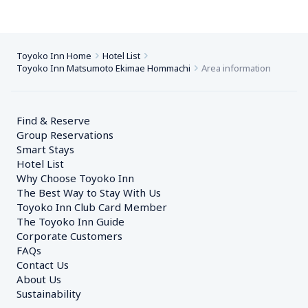
Toyoko Inn Home
Hotel List
Toyoko Inn Matsumoto Ekimae Hommachi
Area information
Find & Reserve
Group Reservations
Smart Stays
Hotel List
Why Choose Toyoko Inn
The Best Way to Stay With Us
Toyoko Inn Club Card Member
The Toyoko Inn Guide
Corporate Customers　
FAQs
Contact Us
About Us
Sustainability