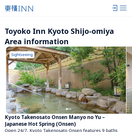
Toyoko Inn Kyoto Shijo-omiya 
Area information
Sightseeing
Kyoto Takenosato Onsen Manyo no Yu – 
Japanese Hot Spring (Onsen)
Open 24/7, Kyoto Takenosato Onsen features 9 baths 