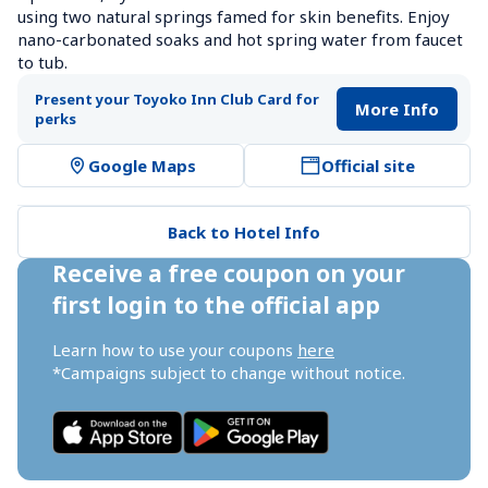
using two natural springs famed for skin benefits. Enjoy 
nano-carbonated soaks and hot spring water from faucet 
to tub.
Present your Toyoko Inn Club Card for 
More Info
perks
Google Maps
Official site
Back to Hotel Info
Receive a free coupon on your 
first login to the official app
Learn how to use your coupons 
here
*Campaigns subject to change without notice.