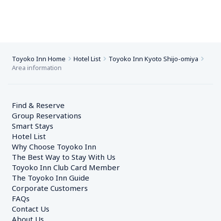
Toyoko Inn Home
Hotel List
Toyoko Inn Kyoto Shijo-omiya
Area information
Find & Reserve
Group Reservations
Smart Stays
Hotel List
Why Choose Toyoko Inn
The Best Way to Stay With Us
Toyoko Inn Club Card Member
The Toyoko Inn Guide
Corporate Customers　
FAQs
Contact Us
About Us