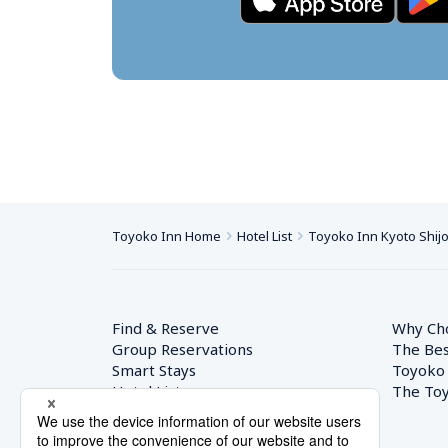
Toyoko Inn Home
Hotel List
Toyoko Inn Kyoto Shij
Find & Reserve
Why Ch
Group Reservations
The Bes
Smart Stays
Toyoko
Hotel List
The Toy