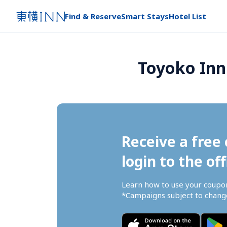
Find & Reserve
Smart Stays
Hotel List
Toyoko Inn
Receive a free 
login to the off
Learn how to use your coupo
*Campaigns subject to change