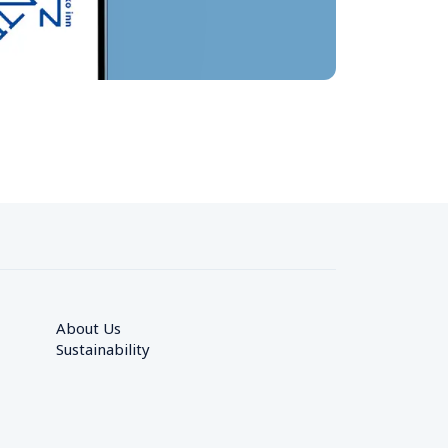
About Us
Sustainability