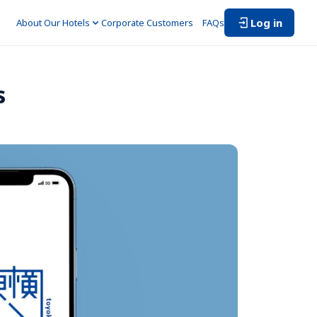
Log in
About Our Hotels
Corporate Customers　
FAQs
s