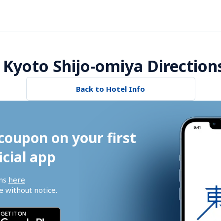
 Kyoto Shijo-omiya Direction
Back to Hotel Info
coupon on your first 
icial app
ns 
here
 without notice.