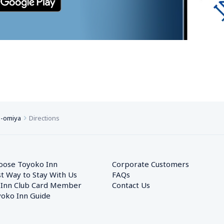
o-omiya
Directions
oose Toyoko Inn
Corporate Customers　
t Way to Stay With Us
FAQs
 Inn Club Card Member
Contact Us
oko Inn Guide