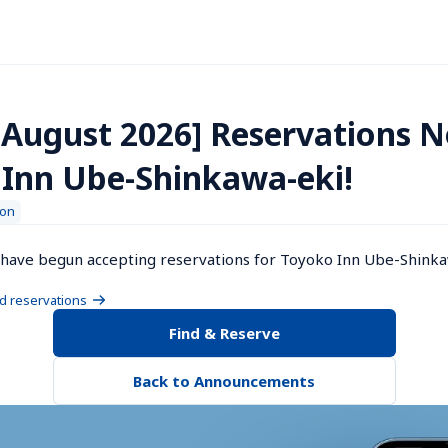
 August 2026] Reservations 
 Inn Ube-Shinkawa-eki!
ion
have begun accepting reservations for Toyoko Inn Ube-Shinkaw
nd reservations
Find & Reserve
Back to Announcements