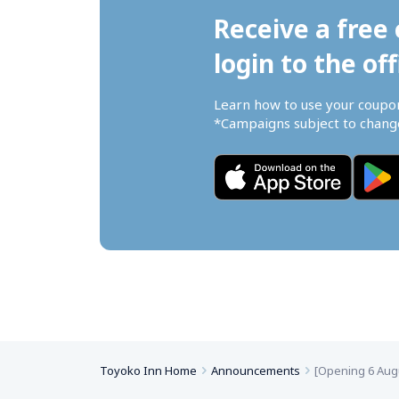
Receive a free 
login to the off
Learn how to use your coupo
*Campaigns subject to change
Toyoko Inn Home
Announcements
[Opening 6 Aug