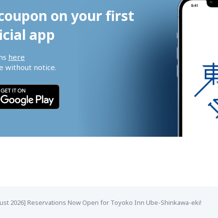
coupon on your first 
icial app
ns 
here
 without notice.
ust 2026] Reservations Now Open for Toyoko Inn Ube-Shinkawa-eki!