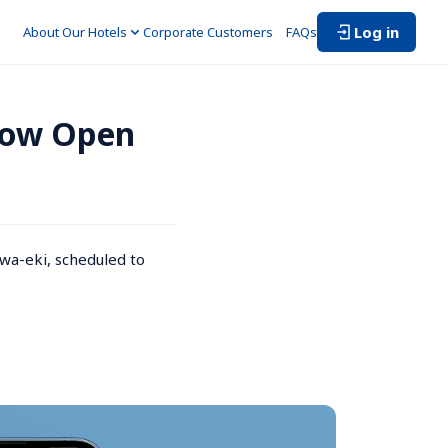
Log in
About Our Hotels
Corporate Customers　
FAQs
Now Open 
a-eki, scheduled to 