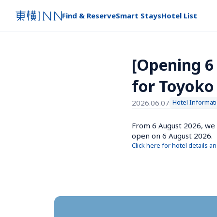
Find & Reserve
Smart Stays
Hotel List
[Opening 6
for Toyoko
2026.06.07
Hotel Informat
From 6 August 2026, we 
open on 6 August 2026.
Click here for hotel details a