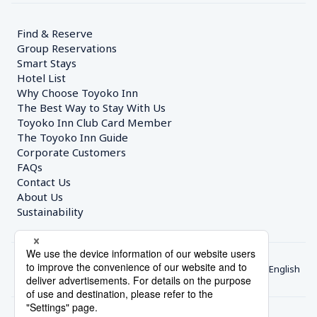
Find & Reserve
Group Reservations
Smart Stays
Hotel List
Why Choose Toyoko Inn
The Best Way to Stay With Us
Toyoko Inn Club Card Member
The Toyoko Inn Guide
Corporate Customers　
FAQs
Contact Us
About Us
Sustainability
English