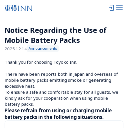
Notice Regarding the Use of 
Mobile Battery Packs
2025.12.14
Announcements
Thank you for choosing Toyoko Inn.

There have been reports both in Japan and overseas of 
mobile battery packs emitting smoke or generating 
excessive heat.

To ensure a safe and comfortable stay for all guests, we 
kindly ask for your cooperation when using mobile 
battery packs.
Please refrain from using or charging mobile 
battery packs in the following situations.