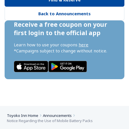
Back to Announcements
Receive a free coupon on your 
first login to the official app
Learn how to use your coupons 
here
*Campaigns subject to change without notice.
Toyoko Inn Home
Announcements
Notice Regarding the Use of Mobile Battery Packs