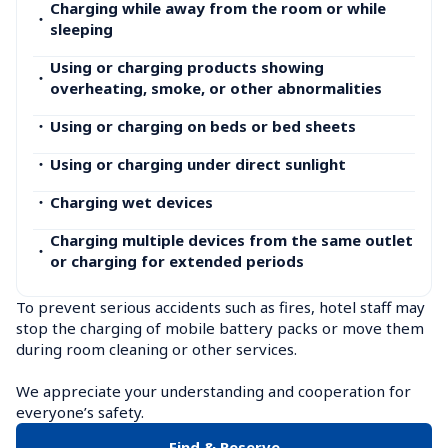
Charging while away from the room or while 
・
sleeping
Using or charging products showing 
・
overheating, smoke, or other abnormalities
・
Using or charging on beds or bed sheets
・
Using or charging under direct sunlight
・
Charging wet devices
Charging multiple devices from the same outlet 
・
or charging for extended periods
To prevent serious accidents such as fires, hotel staff may 
stop the charging of mobile battery packs or move them 
during room cleaning or other services.

We appreciate your understanding and cooperation for 
everyone’s safety.
Find & Reserve