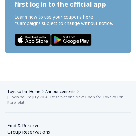
first login to the official app
Learn how to use your coupons 
here
*Campaigns subject to change without notice.
Toyoko Inn Home
Announcements
[Opening 3rd July 2026] Reservations Now Open for Toyoko Inn 
Kure-eki!
Find & Reserve
Group Reservations