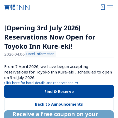
[Opening 3rd July 2026] 
Reservations Now Open for 
Toyoko Inn Kure-eki!
2026.04.06
Hotel Information
From 7 April 2026, we have begun accepting 
reservations for Toyoko Inn Kure-eki , scheduled to open 
on 3rd July 2026.
Click here for hotel details and reservations
Find & Reserve
Back to Announcements
Receive a free coupon on your 