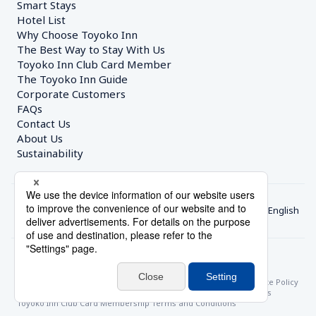
Smart Stays
Hotel List
Why Choose Toyoko Inn
The Best Way to Stay With Us
Toyoko Inn Club Card Member
The Toyoko Inn Guide
Corporate Customers　
FAQs
Contact Us
About Us
Sustainability
English
© Toyoko Inn Co., Ltd.
Privacy Settings
Privacy Policy
With Regards to the Act on Specified Commercial Transactions
Site Policy
Hotel Stay Terms & Conditions
Online Account Terms & Conditions
Toyoko Inn Club Card Membership Terms and Conditions