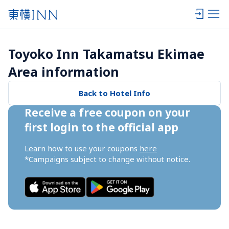
Toyoko Inn Takamatsu Ekimae 
Area information
Back to Hotel Info
Receive a free coupon on your 
first login to the official app
Learn how to use your coupons 
here
*Campaigns subject to change without notice.