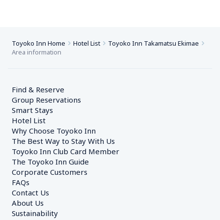
Toyoko Inn Home
Hotel List
Toyoko Inn Takamatsu Ekimae
Area information
Find & Reserve
Group Reservations
Smart Stays
Hotel List
Why Choose Toyoko Inn
The Best Way to Stay With Us
Toyoko Inn Club Card Member
The Toyoko Inn Guide
Corporate Customers　
FAQs
Contact Us
About Us
Sustainability