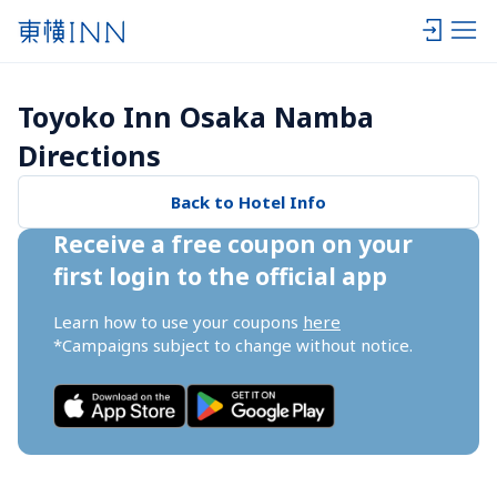
Toyoko Inn Osaka Namba 
Directions
Back to Hotel Info
Receive a free coupon on your 
first login to the official app
Learn how to use your coupons 
here
*Campaigns subject to change without notice.