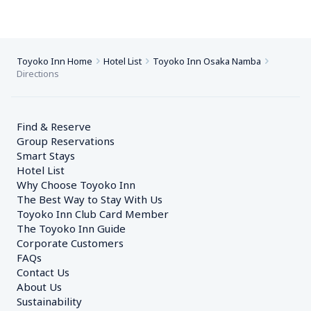
Toyoko Inn Home
Hotel List
Toyoko Inn Osaka Namba
Directions
Find & Reserve
Group Reservations
Smart Stays
Hotel List
Why Choose Toyoko Inn
The Best Way to Stay With Us
Toyoko Inn Club Card Member
The Toyoko Inn Guide
Corporate Customers　
FAQs
Contact Us
About Us
Sustainability