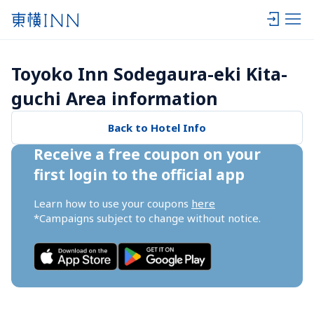
Toyoko Inn Sodegaura-eki Kita-
guchi Area information
Back to Hotel Info
Receive a free coupon on your 
first login to the official app
Learn how to use your coupons 
here
*Campaigns subject to change without notice.