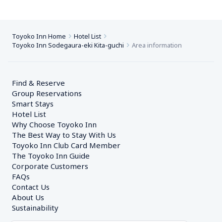
Toyoko Inn Home
Hotel List
Toyoko Inn Sodegaura-eki Kita-guchi
Area information
Find & Reserve
Group Reservations
Smart Stays
Hotel List
Why Choose Toyoko Inn
The Best Way to Stay With Us
Toyoko Inn Club Card Member
The Toyoko Inn Guide
Corporate Customers　
FAQs
Contact Us
About Us
Sustainability