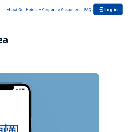
Log in
About Our Hotels
Corporate Customers　
FAQs
ea 