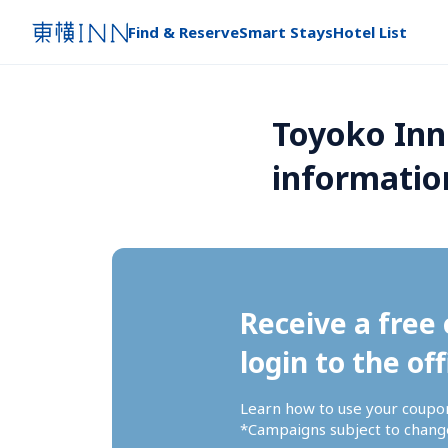
Find & Reserve
Smart Stays
Hotel List
Toyoko Inn
informatio
Receive a free 
login to the off
Learn how to use your coupo
*Campaigns subject to change