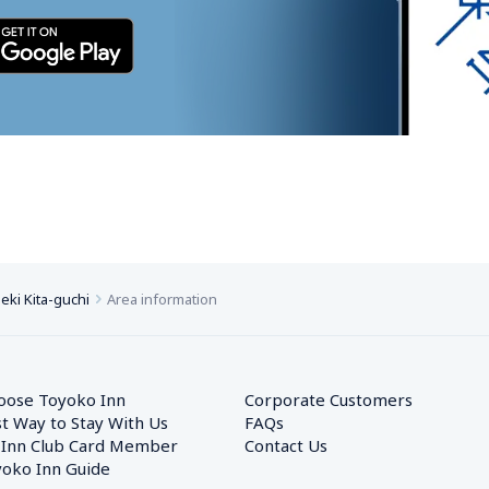
ki Kita-guchi
Area information
oose Toyoko Inn
Corporate Customers　
t Way to Stay With Us
FAQs
 Inn Club Card Member
Contact Us
oko Inn Guide