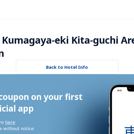
 Kumagaya-eki Kita-guchi Ar
n
Back to Hotel Info
coupon on your first 
icial app
ns 
here
 without notice.