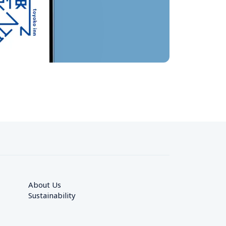
About Us
Sustainability