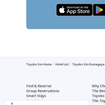
Toyoko Inn Home
Hotel List
Toyoko Inn Kumagaya-e
Find & Reserve
Why Ch
Group Reservations
The Bes
Smart Stays
Toyoko
Hotel List
The Toy