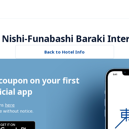
Nishi-Funabashi Baraki Inter
Back to Hotel Info
coupon on your first 
icial app
ns 
here
 without notice.