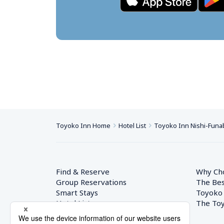
Toyoko Inn Home
Hotel List
Toyoko Inn Nishi-Funab
Find & Reserve
Why Ch
Group Reservations
The Bes
Smart Stays
Toyoko
Hotel List
The Toy