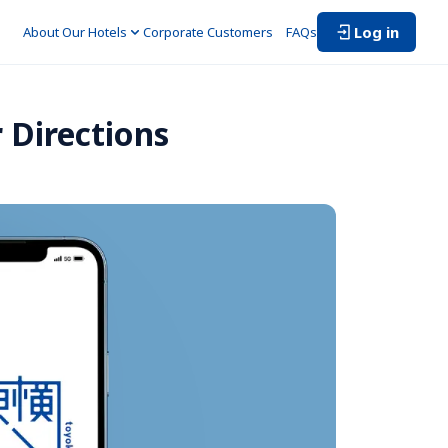
Log in
About Our Hotels
Corporate Customers　
FAQs
 Directions