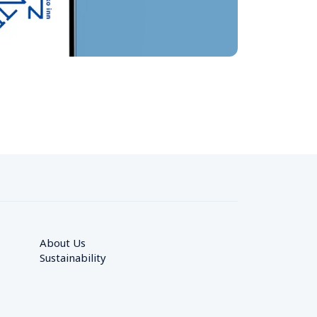
About Us
Sustainability