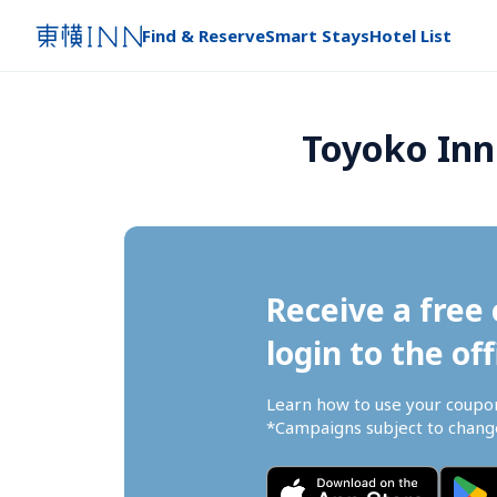
Find & Reserve
Smart Stays
Hotel List
Toyoko Inn 
Receive a free 
login to the off
Learn how to use your coupo
*Campaigns subject to change