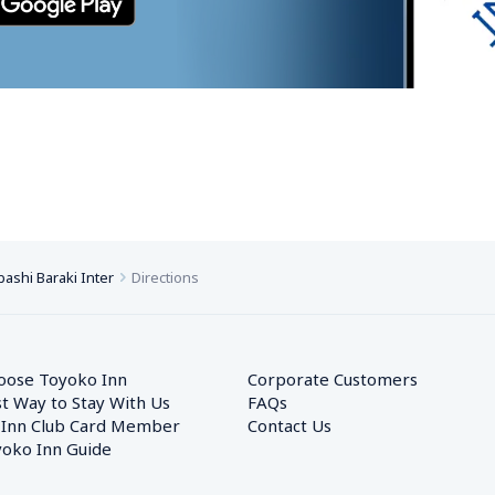
ashi Baraki Inter
Directions
oose Toyoko Inn
Corporate Customers　
t Way to Stay With Us
FAQs
 Inn Club Card Member
Contact Us
oko Inn Guide