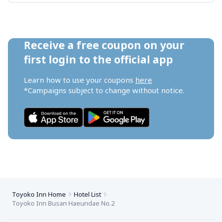
Receive a free coupon on your 
first login to the official app
Learn how to use your coupons 
here
*Campaigns subject to change without notice.
Toyoko Inn Home
Hotel List
Toyoko Inn Busan Haeundae No.2