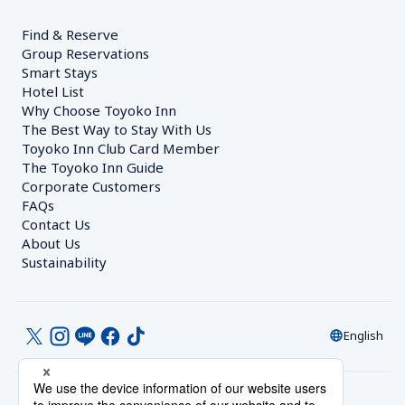
Find & Reserve
Group Reservations
Smart Stays
Hotel List
Why Choose Toyoko Inn
The Best Way to Stay With Us
Toyoko Inn Club Card Member
The Toyoko Inn Guide
Corporate Customers　
FAQs
Contact Us
About Us
Sustainability
English
© Toyoko Inn Co., Ltd.