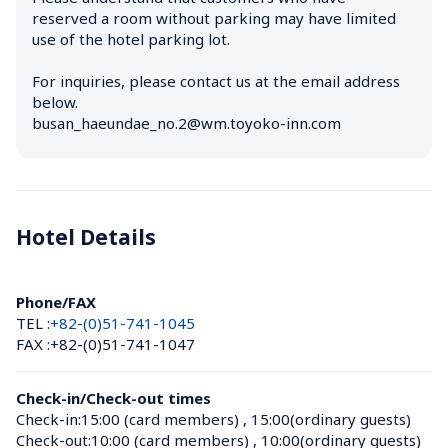
reserved a room without parking may have limited 
use of the hotel parking lot.

For inquiries, please contact us at the email address 
below.

busan_haeundae_no.2@wm.toyoko-inn.com
Hotel Details 
Phone/FAX
TEL :
+82-(0)51-741-1045
FAX :
+82-(0)51-741-1047
Check-in/Check-out times
Check-in:
15:00 (card members)
 , 
15:00(ordinary guests)
Check-out:
10:00 (card members)
 , 
10:00(ordinary guests)