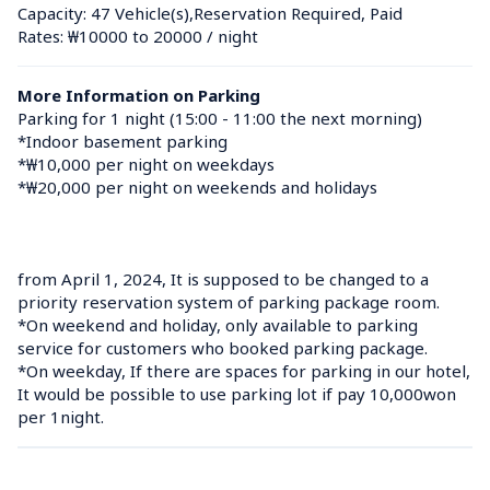
Capacity: 47 Vehicle(s),Reservation Required, Paid
Rates: ₩10000 to 20000 / night
More Information on Parking
Parking for 1 night (15:00 - 11:00 the next morning)

*Indoor basement parking

*₩10,000 per night on weekdays

*₩20,000 per night on weekends and holidays

from April 1, 2024, It is supposed to be changed to a 
priority reservation system of parking package room.

*On weekend and holiday, only available to parking 
service for customers who booked parking package.

*On weekday, If there are spaces for parking in our hotel, 
It would be possible to use parking lot if pay 10,000won 
per 1night.