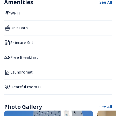
Amenities
See All
Wi-Fi
Unit Bath
Skincare Set
Free Breakfast
Laundromat
Heartful room B
Photo Gallery
See All