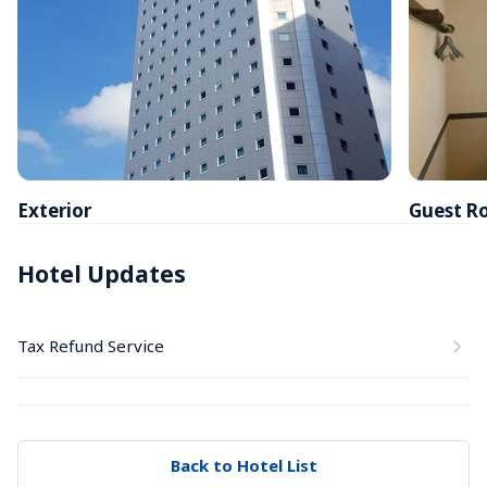
Exterior
Guest R
Hotel Updates
Tax Refund Service
Back to Hotel List