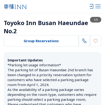
View list
1
/
5
Toyoko Inn Busan Haeundae 
No.2
Group Reservations
Important Updates
*Parking lot usage information*

The parking lot of Busan Haeundae 2nd branch has 
been changed to a priority reservation system for 
customers who have selected a parking package 
room from April 1, 2024.

As the availability of a parking package varies 
depending on the room type, customers who require 
parking should select a parking package room,

Please understand that customers who have 