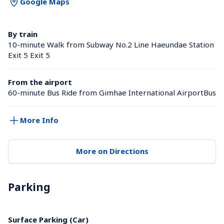
Google Maps
By train
10-minute Walk from Subway No.2 Line Haeundae Station 
Exit 5 Exit 5
From the airport
60-minute Bus Ride from Gimhae International AirportBus
More Info
More on Directions
Parking
Surface Parking (Car)