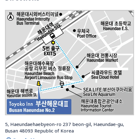
5, Haeundaehaebyeon-ro 237 beon-gil, Haeundae-gu, 
Busan 48093 Republic of Korea