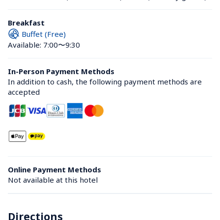
Breakfast
Buffet (Free)
Available: 7:00〜9:30
In-Person Payment Methods
In addition to cash, the following payment methods are 
accepted
Online Payment Methods
Not available at this hotel
Directions