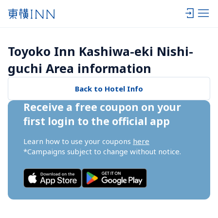
Toyoko Inn Kashiwa-eki Nishi-
guchi Area information
Back to Hotel Info
Receive a free coupon on your 
first login to the official app
Learn how to use your coupons 
here
*Campaigns subject to change without notice.