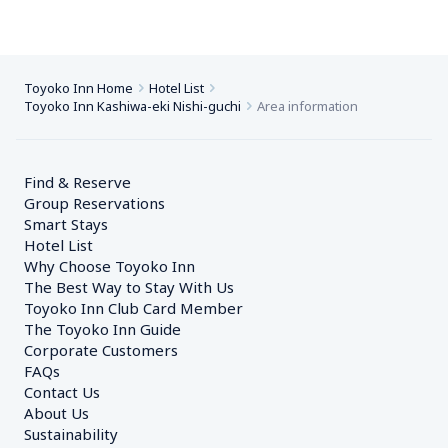
Toyoko Inn Home
Hotel List
Toyoko Inn Kashiwa-eki Nishi-guchi
Area information
Find & Reserve
Group Reservations
Smart Stays
Hotel List
Why Choose Toyoko Inn
The Best Way to Stay With Us
Toyoko Inn Club Card Member
The Toyoko Inn Guide
Corporate Customers　
FAQs
Contact Us
About Us
Sustainability