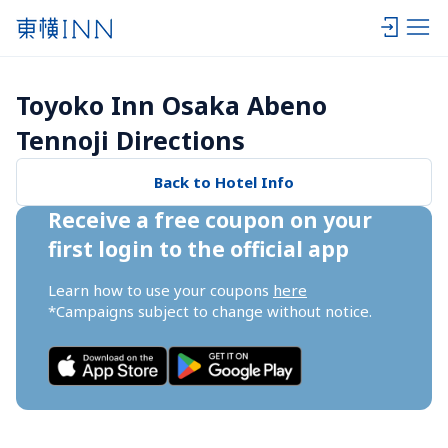
Toyoko Inn Osaka Abeno 
Tennoji Directions
Back to Hotel Info
Receive a free coupon on your 
first login to the official app
Learn how to use your coupons 
here
*Campaigns subject to change without notice.