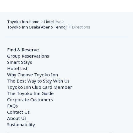
Toyoko Inn Home
Hotel List
Toyoko Inn Osaka Abeno Tennoji
Directions
Find & Reserve
Group Reservations
Smart Stays
Hotel List
Why Choose Toyoko Inn
The Best Way to Stay With Us
Toyoko Inn Club Card Member
The Toyoko Inn Guide
Corporate Customers　
FAQs
Contact Us
About Us
Sustainability