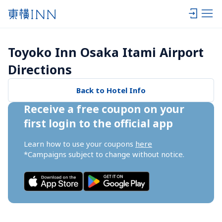
Toyoko Inn Osaka Itami Airport 
Directions
Back to Hotel Info
Receive a free coupon on your 
first login to the official app
Learn how to use your coupons 
here
*Campaigns subject to change without notice.