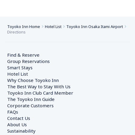
Toyoko Inn Home
Hotel List
Toyoko Inn Osaka Itami Airport
Directions
Find & Reserve
Group Reservations
Smart Stays
Hotel List
Why Choose Toyoko Inn
The Best Way to Stay With Us
Toyoko Inn Club Card Member
The Toyoko Inn Guide
Corporate Customers　
FAQs
Contact Us
About Us
Sustainability