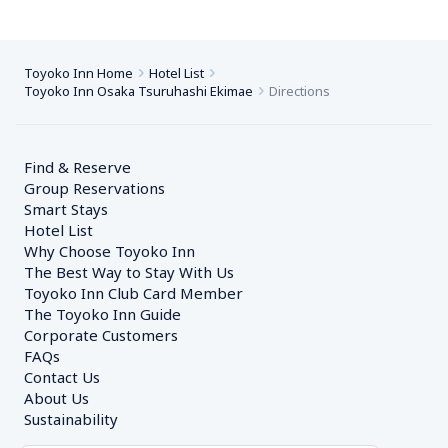
Toyoko Inn Home
Hotel List
Toyoko Inn Osaka Tsuruhashi Ekimae
Directions
Find & Reserve
Group Reservations
Smart Stays
Hotel List
Why Choose Toyoko Inn
The Best Way to Stay With Us
Toyoko Inn Club Card Member
The Toyoko Inn Guide
Corporate Customers　
FAQs
Contact Us
About Us
Sustainability