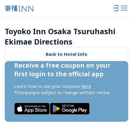
Toyoko Inn Osaka Tsuruhashi 
Ekimae Directions
Back to Hotel Info
Receive a free coupon on your 
first login to the official app
Learn how to use your coupons 
here
*Campaigns subject to change without notice.