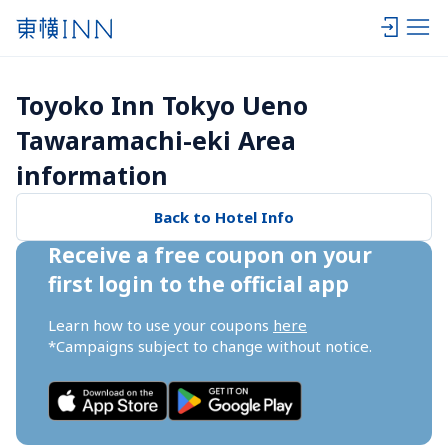
Toyoko Inn Tokyo Ueno 
Tawaramachi-eki Area 
information
Back to Hotel Info
Receive a free coupon on your 
first login to the official app
Learn how to use your coupons 
here
*Campaigns subject to change without notice.