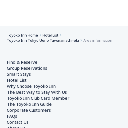
Toyoko Inn Home
Hotel List
Toyoko Inn Tokyo Ueno Tawaramachi-eki
Area information
Find & Reserve
Group Reservations
Smart Stays
Hotel List
Why Choose Toyoko Inn
The Best Way to Stay With Us
Toyoko Inn Club Card Member
The Toyoko Inn Guide
Corporate Customers　
FAQs
Contact Us