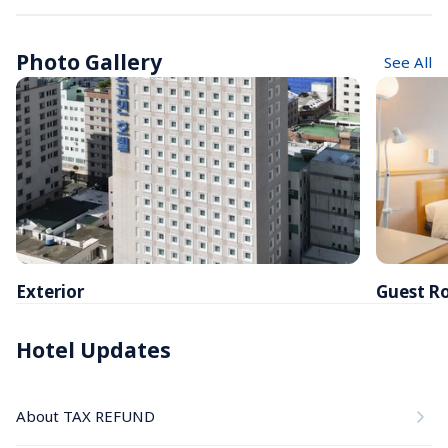
Photo Gallery
See All
Exterior
Guest R
Hotel Updates
About TAX REFUND