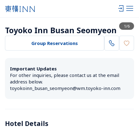
View list
1
/
6
Toyoko Inn Busan Seomyeon
Group Reservations
Important Updates
For other inquiries, please contact us at the email 
address below.

toyokoinn_busan_seomyeon@wm.toyoko-inn.com
Hotel Details 