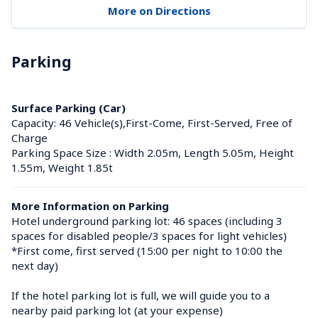
More on Directions
Parking
Surface Parking (Car)
Capacity: 46 Vehicle(s),First-Come, First-Served, Free of 
Charge
Parking Space Size : Width 2.05m, Length 5.05m, Height 
1.55m, Weight 1.85t
More Information on Parking
Hotel underground parking lot: 46 spaces (including 3 
spaces for disabled people/3 spaces for light vehicles)

*First come, first served (15:00 per night to 10:00 the 
next day)

If the hotel parking lot is full, we will guide you to a 
nearby paid parking lot (at your expense)
