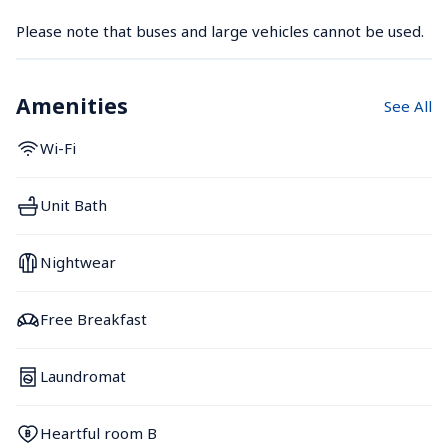
Please note that buses and large vehicles cannot be used.
Amenities
See All
Wi-Fi
Unit Bath
Nightwear
Free Breakfast
Laundromat
Heartful room B