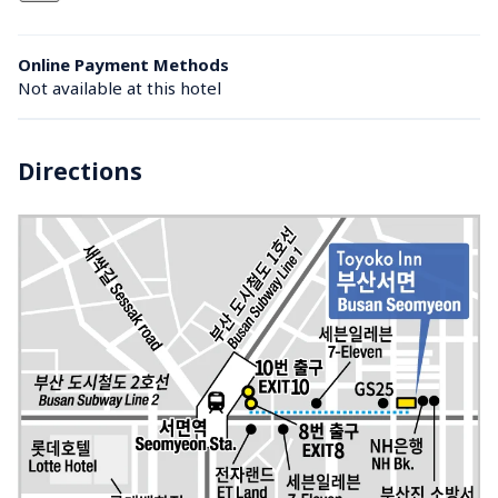
Online Payment Methods
Not available at this hotel
Directions