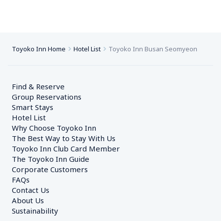
Toyoko Inn Home
Hotel List
Toyoko Inn Busan Seomyeon
Find & Reserve
Group Reservations
Smart Stays
Hotel List
Why Choose Toyoko Inn
The Best Way to Stay With Us
Toyoko Inn Club Card Member
The Toyoko Inn Guide
Corporate Customers　
FAQs
Contact Us
About Us
Sustainability