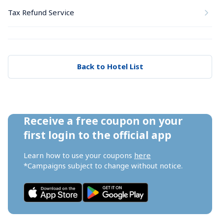
Tax Refund Service
Back to Hotel List
Receive a free coupon on your 
first login to the official app
Learn how to use your coupons 
here
*Campaigns subject to change without notice.