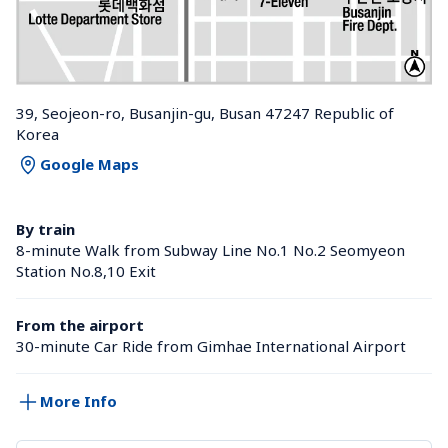
39, Seojeon-ro, Busanjin-gu, Busan 47247 Republic of 
Korea
Google Maps
By train
8-minute Walk from Subway Line No.1 No.2 Seomyeon 
Station No.8,10 Exit
From the airport
30-minute Car Ride from Gimhae International Airport
More Info