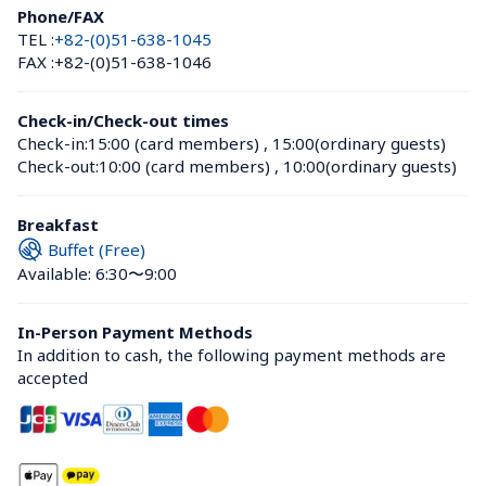
Phone/FAX
TEL :
+82-(0)51-638-1045
FAX :
+82-(0)51-638-1046
Check-in/Check-out times
Check-in:
15:00 (card members)
 , 
15:00(ordinary guests)
Check-out:
10:00 (card members)
 , 
10:00(ordinary guests)
Breakfast
Buffet (Free)
Available: 6:30〜9:00
In-Person Payment Methods
In addition to cash, the following payment methods are 
accepted