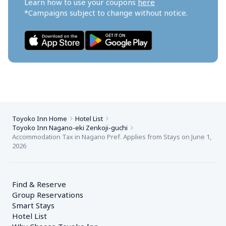
Learn how to use your coupons 
here
*Campaigns subject to change without notice.
Toyoko Inn Home
Hotel List
Toyoko Inn Nagano-eki Zenkoji-guchi
Accommodation Tax in Nagano Pref. Applies from Stays on June 1, 
2026
Find & Reserve
Group Reservations
Smart Stays
Hotel List