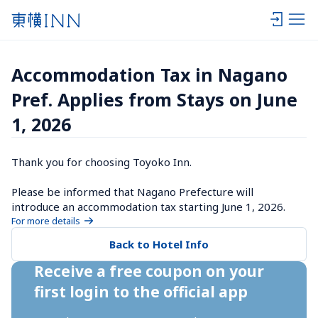
Accommodation Tax in Nagano 
Pref. Applies from Stays on June 
1, 2026
Thank you for choosing Toyoko Inn.

Please be informed that Nagano Prefecture will 
introduce an accommodation tax starting June 1, 2026.
For more details
Back to Hotel Info
Receive a free coupon on your 
first login to the official app