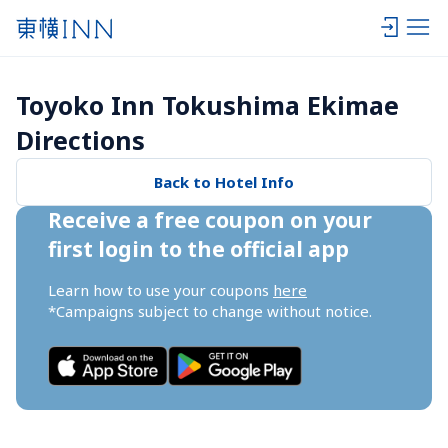
Toyoko Inn Tokushima Ekimae 
Directions
Back to Hotel Info
Receive a free coupon on your 
first login to the official app
Learn how to use your coupons 
here
*Campaigns subject to change without notice.