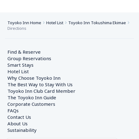
Toyoko Inn Home
Hotel List
Toyoko Inn Tokushima Ekimae
Directions
Find & Reserve
Group Reservations
Smart Stays
Hotel List
Why Choose Toyoko Inn
The Best Way to Stay With Us
Toyoko Inn Club Card Member
The Toyoko Inn Guide
Corporate Customers　
FAQs
Contact Us
About Us
Sustainability