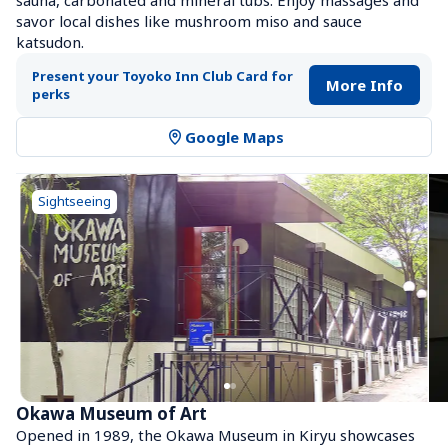
sauna, carbonated and mineral tubs. Enjoy massages and 
savor local dishes like mushroom miso and sauce 
katsudon.
Present your Toyoko Inn Club Card for 
More Info
perks
Google Maps
Sightseeing
Okawa Museum of Art
Opened in 1989, the Okawa Museum in Kiryu showcases 