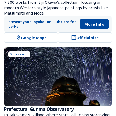
7,300 works from Eiji Okawa’s collection, focusing on 
modern Western-style Japanese paintings by artists like 
Matsumoto and Noda
Present your Toyoko Inn Club Card for 
More Info
perks
Google Maps
Official site
Sightseeing
Prefectural Gunma Observatory
In Takayama’s “Village Where Stars Fall,” enjoy stargazing 