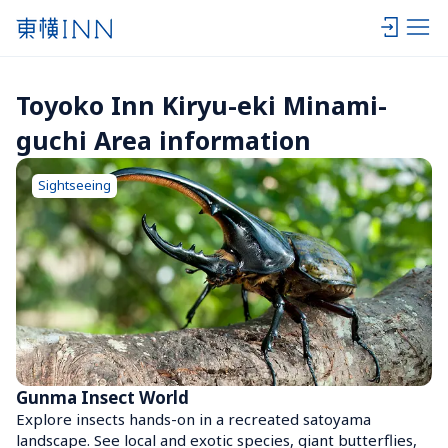
Toyoko Inn Kiryu-eki Minami-
guchi Area information
Sightseeing
Gunma Insect World
Explore insects hands-on in a recreated satoyama 
landscape. See local and exotic species, giant butterflies, 