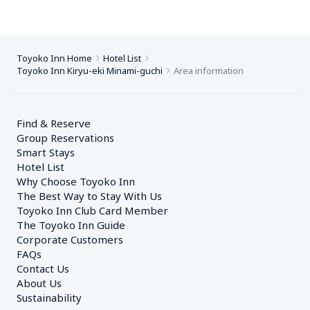
Toyoko Inn Home
Hotel List
Toyoko Inn Kiryu-eki Minami-guchi
Area information
Find & Reserve
Group Reservations
Smart Stays
Hotel List
Why Choose Toyoko Inn
The Best Way to Stay With Us
Toyoko Inn Club Card Member
The Toyoko Inn Guide
Corporate Customers　
FAQs
Contact Us
About Us
Sustainability