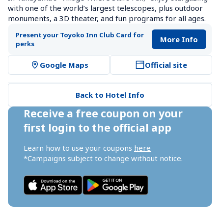
with one of the world’s largest telescopes, plus outdoor 
monuments, a 3D theater, and fun programs for all ages.
Present your Toyoko Inn Club Card for 
More Info
perks
Google Maps
Official site
Back to Hotel Info
Receive a free coupon on your 
first login to the official app
Learn how to use your coupons 
here
*Campaigns subject to change without notice.