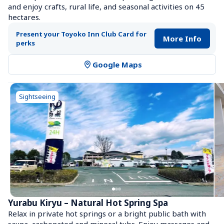
and enjoy crafts, rural life, and seasonal activities on 45 
hectares.
Present your Toyoko Inn Club Card for 
More Info
perks
Google Maps
Sightseeing
Yurabu Kiryu – Natural Hot Spring Spa
Relax in private hot springs or a bright public bath with 