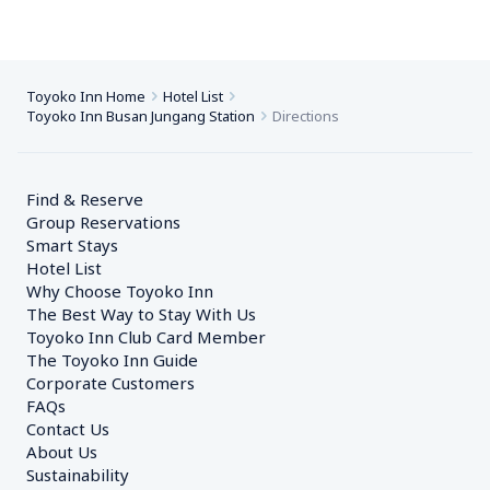
Toyoko Inn Home
Hotel List
Toyoko Inn Busan Jungang Station
Directions
Find & Reserve
Group Reservations
Smart Stays
Hotel List
Why Choose Toyoko Inn
The Best Way to Stay With Us
Toyoko Inn Club Card Member
The Toyoko Inn Guide
Corporate Customers　
FAQs
Contact Us
About Us
Sustainability