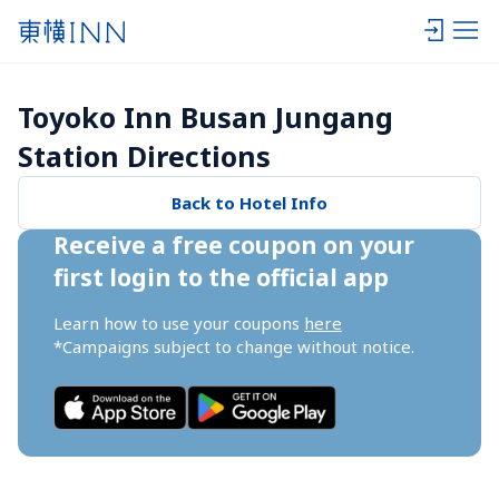
Toyoko Inn Busan Jungang 
Station Directions
Back to Hotel Info
Receive a free coupon on your 
first login to the official app
Learn how to use your coupons 
here
*Campaigns subject to change without notice.