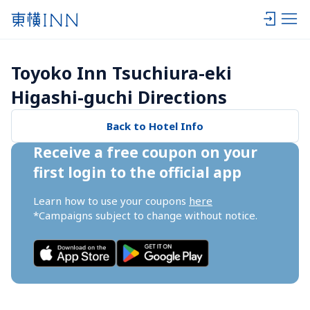
Toyoko Inn Tsuchiura-eki 
Higashi-guchi Directions
Back to Hotel Info
Receive a free coupon on your 
first login to the official app
Learn how to use your coupons 
here
*Campaigns subject to change without notice.