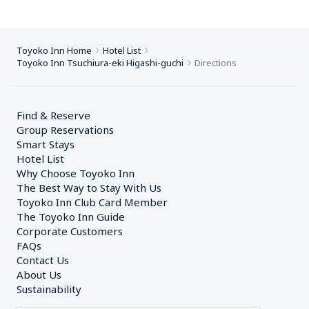
Toyoko Inn Home
Hotel List
Toyoko Inn Tsuchiura-eki Higashi-guchi
Directions
Find & Reserve
Group Reservations
Smart Stays
Hotel List
Why Choose Toyoko Inn
The Best Way to Stay With Us
Toyoko Inn Club Card Member
The Toyoko Inn Guide
Corporate Customers　
FAQs
Contact Us
About Us
Sustainability