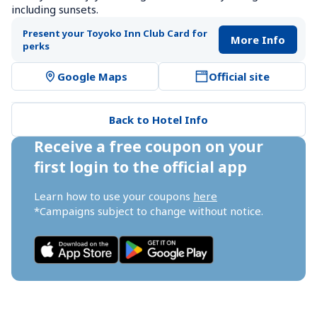
including sunsets.
Present your Toyoko Inn Club Card for 
More Info
perks
Google Maps
Official site
Back to Hotel Info
Receive a free coupon on your 
first login to the official app
Learn how to use your coupons 
here
*Campaigns subject to change without notice.