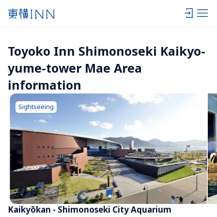
Toyoko Inn Shimonoseki Kaikyo-
yume-tower Mae Area 
information
Sightseeing
Kaikyōkan - Shimonoseki City Aquarium