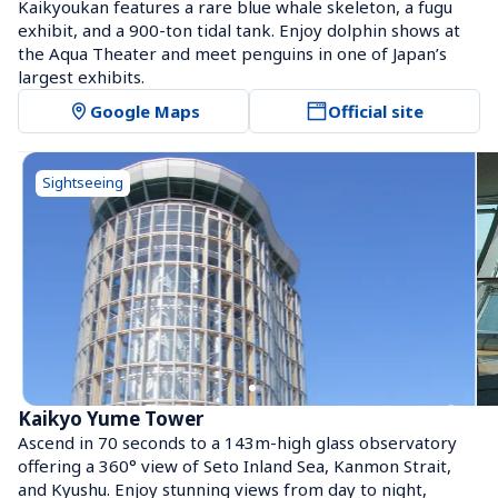
Kaikyoukan features a rare blue whale skeleton, a fugu 
exhibit, and a 900-ton tidal tank. Enjoy dolphin shows at 
the Aqua Theater and meet penguins in one of Japan’s 
largest exhibits.
Google Maps
Official site
Sightseeing
Kaikyo Yume Tower
Ascend in 70 seconds to a 143m-high glass observatory 
offering a 360° view of Seto Inland Sea, Kanmon Strait, 
and Kyushu. Enjoy stunning views from day to night, 