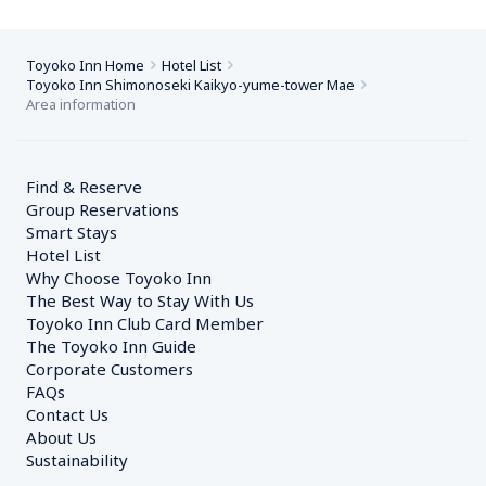
Toyoko Inn Home
Hotel List
Toyoko Inn Shimonoseki Kaikyo-yume-tower Mae
Area information
Find & Reserve
Group Reservations
Smart Stays
Hotel List
Why Choose Toyoko Inn
The Best Way to Stay With Us
Toyoko Inn Club Card Member
The Toyoko Inn Guide
Corporate Customers　
FAQs
Contact Us
About Us
Sustainability