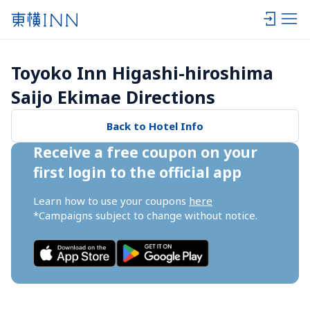
Toyoko Inn Higashi-hiroshima 
Saijo Ekimae Directions
Back to Hotel Info
Receive a free coupon on your 
first login to the official app
Learn how to use your coupons 
here
*Campaigns subject to change without notice.