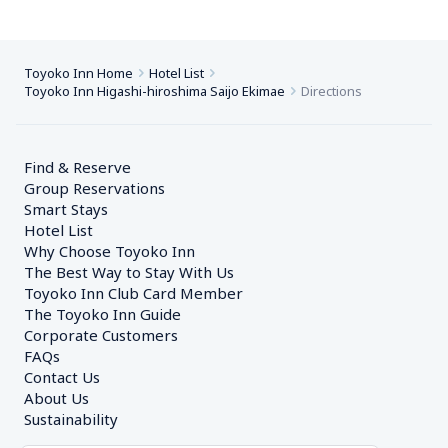
Toyoko Inn Home
Hotel List
Toyoko Inn Higashi-hiroshima Saijo Ekimae
Directions
Find & Reserve
Group Reservations
Smart Stays
Hotel List
Why Choose Toyoko Inn
The Best Way to Stay With Us
Toyoko Inn Club Card Member
The Toyoko Inn Guide
Corporate Customers　
FAQs
Contact Us
About Us
Sustainability