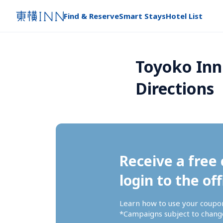
Find & Reserve
Smart Stays
Hotel List
Toyoko Inn
Directions
Receive a free 
login to the off
Learn how to use your coupo
*Campaigns subject to change