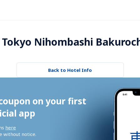
 Tokyo Nihombashi Bakuroc
Back to Hotel Info
coupon on your first 
icial app
ns 
here
 without notice.