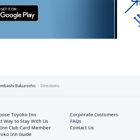
ombashi Bakurocho
Directions
oose Toyoko Inn
Corporate Customers　
t Way to Stay With Us
FAQs
 Inn Club Card Member
Contact Us
oko Inn Guide