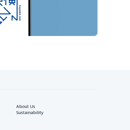
About Us
Sustainability