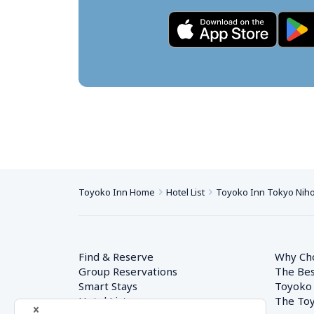
Toyoko Inn Home
Hotel List
Toyoko Inn Tokyo Nih
Find & Reserve
Why Ch
Group Reservations
The Bes
Smart Stays
Toyoko
Hotel List
The Toy