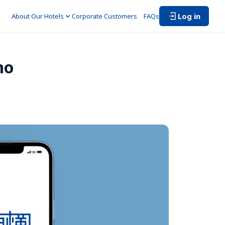
Log in
About Our Hotels
Corporate Customers　
FAQs
ho 