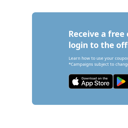
Receive a free 
login to the off
Learn how to use your coupo
*Campaigns subject to change