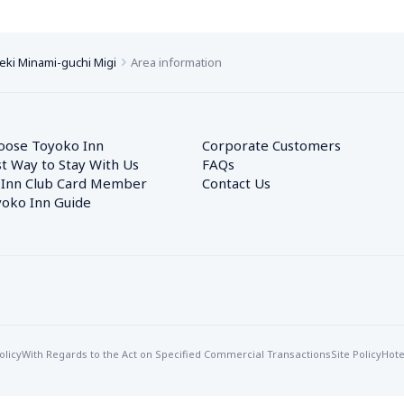
eki Minami-guchi Migi
Area information
oose Toyoko Inn
Corporate Customers　
t Way to Stay With Us
FAQs
 Inn Club Card Member
Contact Us
oko Inn Guide
olicy
With Regards to the Act on Specified Commercial Transactions
Site Policy
Hote