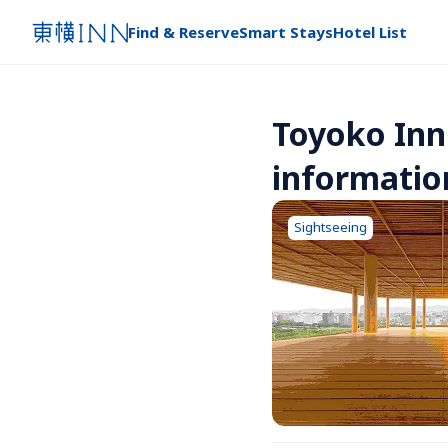
Find & Reserve
Smart Stays
Hotel List
Toyoko Inn
informatio
Sightseeing