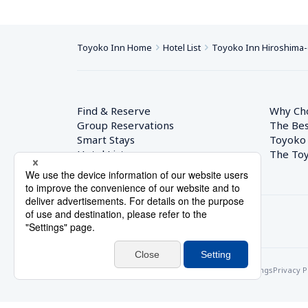
Toyoko Inn Home
Hotel List
Toyoko Inn Hiroshima-
Find & Reserve
Why Ch
Group Reservations
The Bes
Smart Stays
Toyoko
Hotel List
The Toy
© Toyoko Inn Co., Ltd.
Privacy Settings
Privacy P