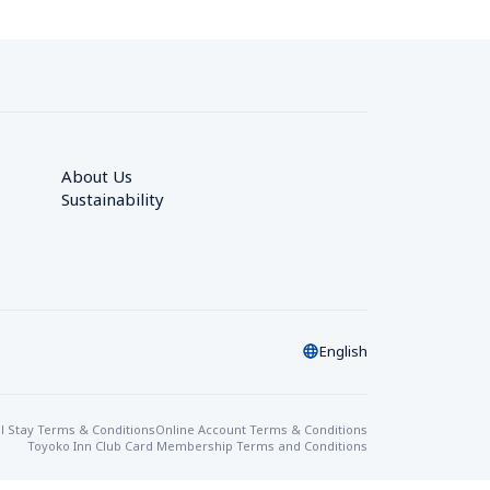
About Us
Sustainability
English
l Stay Terms & Conditions
Online Account Terms & Conditions
Toyoko Inn Club Card Membership Terms and Conditions