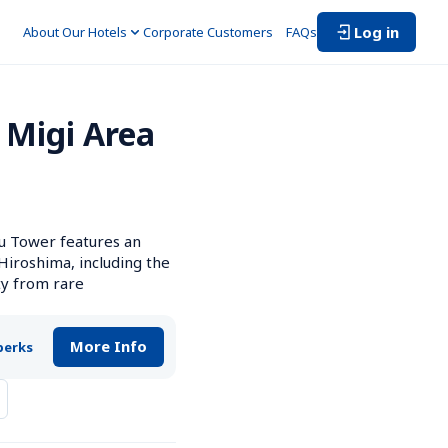
Log in
About Our Hotels
Corporate Customers　
FAQs
Migi Area 
 Tower features an 
iroshima, including the 
y from rare 
More Info
perks