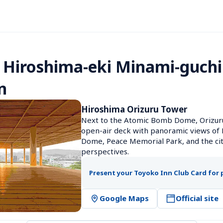
 Hiroshima-eki Minami-guchi 
n
Hiroshima Orizuru Tower
Next to the Atomic Bomb Dome, Orizuru
open-air deck with panoramic views of H
Dome, Peace Memorial Park, and the cit
perspectives.
Present your Toyoko Inn Club Card for 
Google Maps
Official site