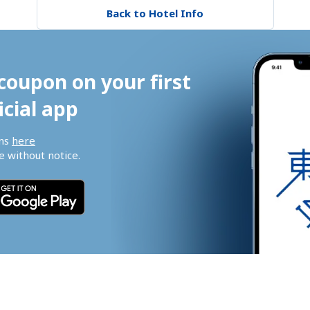
Back to Hotel Info
coupon on your first 
icial app
ns 
here
 without notice.