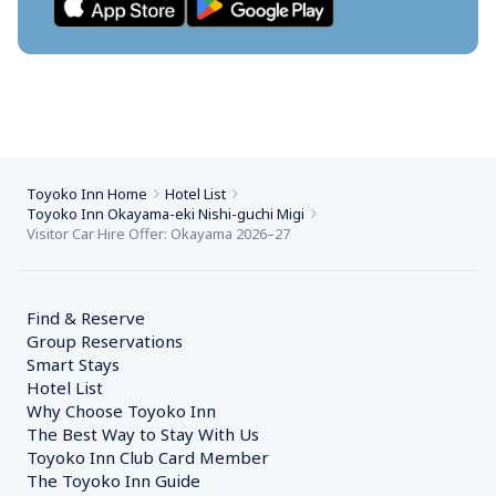
Toyoko Inn Home
Hotel List
Toyoko Inn Okayama-eki Nishi-guchi Migi
Visitor Car Hire Offer: Okayama 2026–27
Find & Reserve
Group Reservations
Smart Stays
Hotel List
Why Choose Toyoko Inn
The Best Way to Stay With Us
Toyoko Inn Club Card Member
The Toyoko Inn Guide