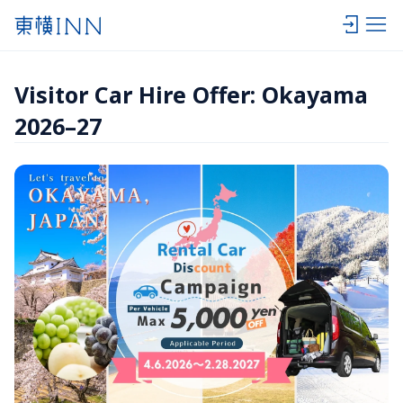
Visitor Car Hire Offer: Okayama 
2026–27