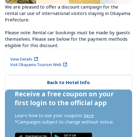
We are pleased to offer a discount campaign for the 
rental car use of international visitors staying in Okayama 
Prefecture.

Please note: Rental car bookings must be made by guests 
themselves. Please see below for the payment methods 
eligible for this discount.
View Details
Visit Okayama Tourism Web
Back to Hotel Info
Receive a free coupon on your 
first login to the official app
Learn how to use your coupons 
here
*Campaigns subject to change without notice.