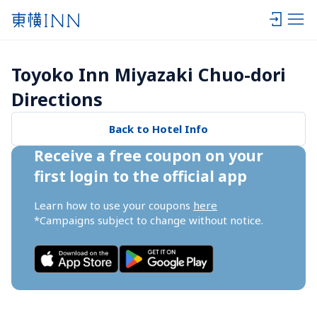
Toyoko Inn Miyazaki Chuo-dori 
Directions
Back to Hotel Info
Receive a free coupon on your 
first login to the official app
Learn how to use your coupons 
here
*Campaigns subject to change without notice.