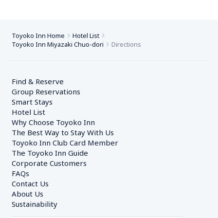
Toyoko Inn Home
Hotel List
Toyoko Inn Miyazaki Chuo-dori
Directions
Find & Reserve
Group Reservations
Smart Stays
Hotel List
Why Choose Toyoko Inn
The Best Way to Stay With Us
Toyoko Inn Club Card Member
The Toyoko Inn Guide
Corporate Customers　
FAQs
Contact Us
About Us
Sustainability