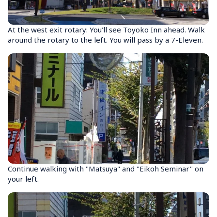
At the west exit rotary: You’ll see Toyoko Inn ahead. Walk 
around the rotary to the left. You will pass by a 7-Eleven.
Continue walking with "Matsuya" and "Eikoh Seminar" on 
your left.