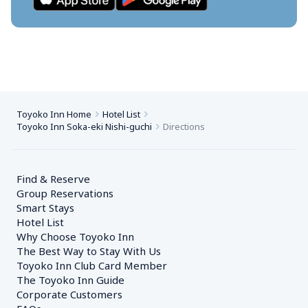
Toyoko Inn Home
Hotel List
Toyoko Inn Soka-eki Nishi-guchi
Directions
Find & Reserve
Group Reservations
Smart Stays
Hotel List
Why Choose Toyoko Inn
The Best Way to Stay With Us
Toyoko Inn Club Card Member
The Toyoko Inn Guide
Corporate Customers　