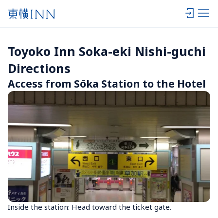
Toyoko Inn Soka-eki Nishi-guchi 
Directions
Access from Sōka Station to the Hotel
Inside the station: Head toward the ticket gate.