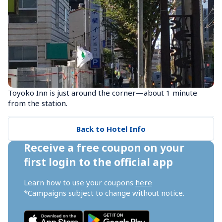
Toyoko Inn is just around the corner—about 1 minute 
from the station.
Back to Hotel Info
Receive a free coupon on your 
first login to the official app
Learn how to use your coupons 
here
*Campaigns subject to change without notice.