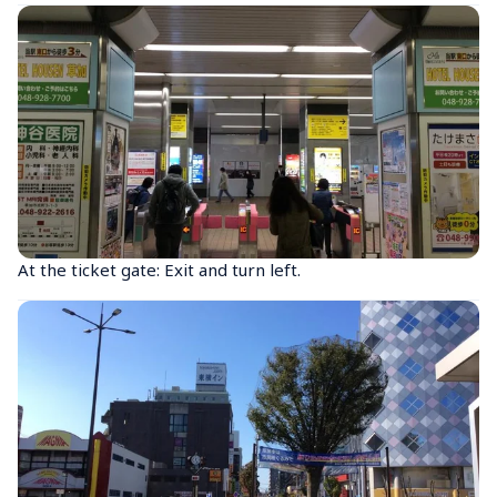
At the ticket gate: Exit and turn left.