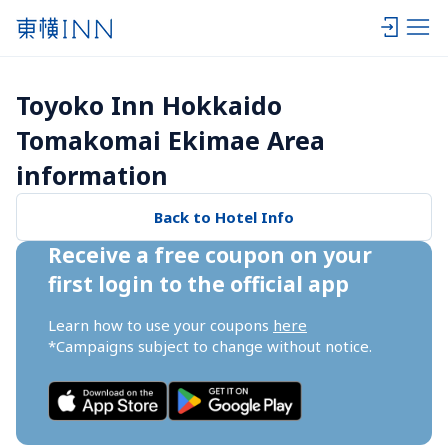
Toyoko Inn Hokkaido 
Tomakomai Ekimae Area 
information
Back to Hotel Info
Receive a free coupon on your 
first login to the official app
Learn how to use your coupons 
here
*Campaigns subject to change without notice.