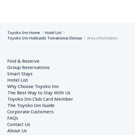
Toyoko Inn Home
Hotel List
Toyoko Inn Hokkaido Tomakomai Ekimae
Area information
Find & Reserve
Group Reservations
Smart Stays
Hotel List
Why Choose Toyoko Inn
The Best Way to Stay With Us
Toyoko Inn Club Card Member
The Toyoko Inn Guide
Corporate Customers　
FAQs
Contact Us
About Us