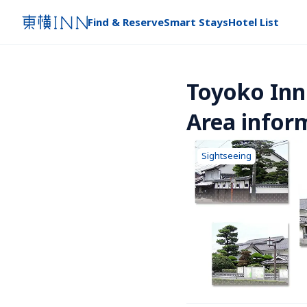
Find & Reserve
Smart Stays
Hotel List
Toyoko Inn
Area infor
Sightseeing