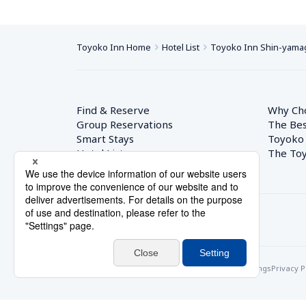
Toyoko Inn Home
Hotel List
Toyoko Inn Shin-yamag
Find & Reserve
Why Ch
Group Reservations
The Bes
Smart Stays
Toyoko
Hotel List
The Toy
© Toyoko Inn Co., Ltd.
Privacy Settings
Privacy P