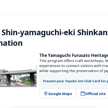
 Shin-yamaguchi-eki Shinkan
mation
The Yamaguchi Furusato Heritag
This program offers craft workshops, le
experiences to connect visitors with tra
while supporting the preservation of Jap
Present your Toyoko Inn Club Card for 
Google Maps
Official site