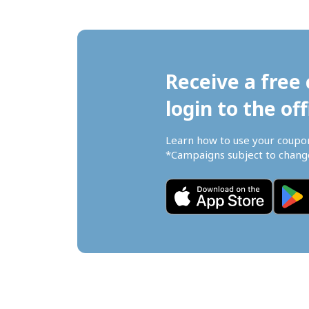
Receive a free 
login to the off
Learn how to use your coupo
*Campaigns subject to change