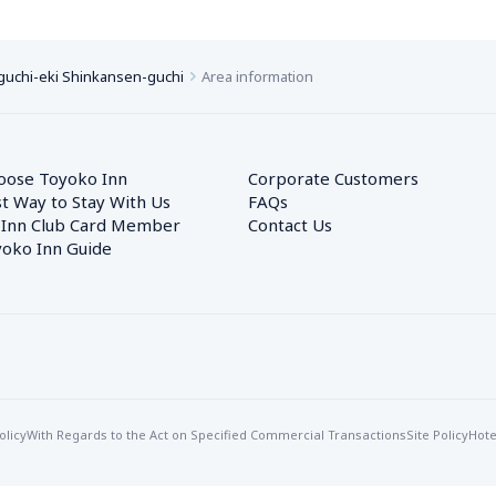
uchi-eki Shinkansen-guchi
Area information
oose Toyoko Inn
Corporate Customers　
t Way to Stay With Us
FAQs
 Inn Club Card Member
Contact Us
oko Inn Guide
olicy
With Regards to the Act on Specified Commercial Transactions
Site Policy
Hote