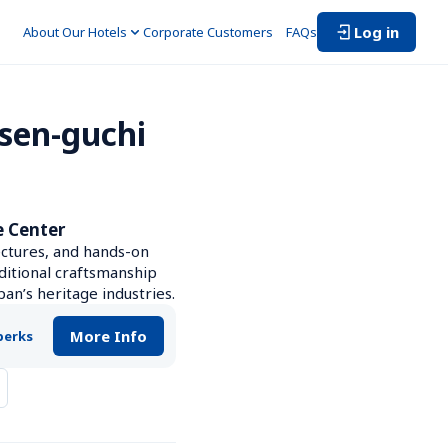
Log in
About Our Hotels
Corporate Customers　
FAQs
sen-guchi 
e Center
ctures, and hands-on 
ditional craftsmanship 
an’s heritage industries.
More Info
perks