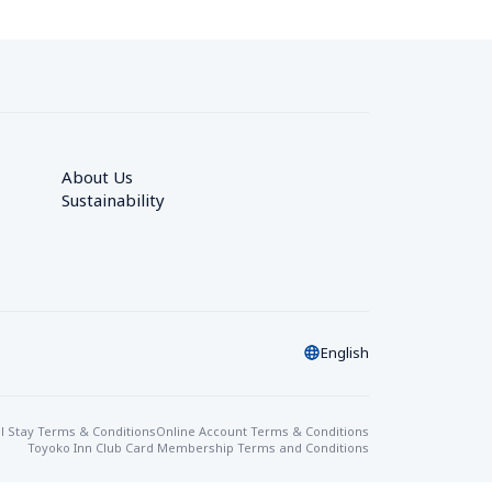
About Us
Sustainability
English
l Stay Terms & Conditions
Online Account Terms & Conditions
Toyoko Inn Club Card Membership Terms and Conditions