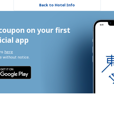
Back to Hotel Info
coupon on your first 
icial app
ns 
here
 without notice.