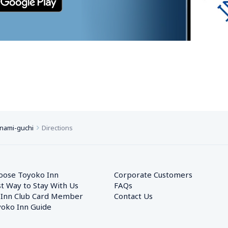
inami-guchi
Directions
oose Toyoko Inn
Corporate Customers　
t Way to Stay With Us
FAQs
 Inn Club Card Member
Contact Us
oko Inn Guide