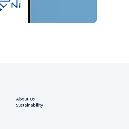
About Us
Sustainability