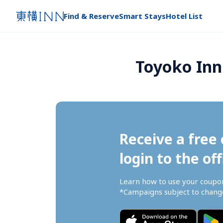
Find & Reserve
Smart Stays
Hotel List
Toyoko Inn
Receive a free 
login to the off
Learn how to use your coupo
*Campaigns subject to change