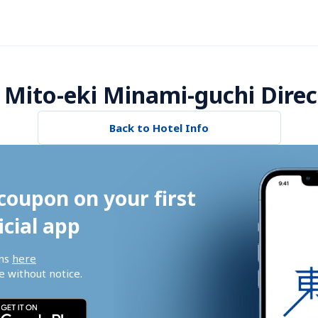
 Mito-eki Minami-guchi Direc
Back to Hotel Info
coupon on your first 
icial app
ns 
here
 without notice.