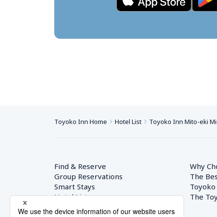
Toyoko Inn Home
Hotel List
Toyoko Inn Mito-eki M
Find & Reserve
Why Ch
Group Reservations
The Bes
Smart Stays
Toyoko
Hotel List
The Toy