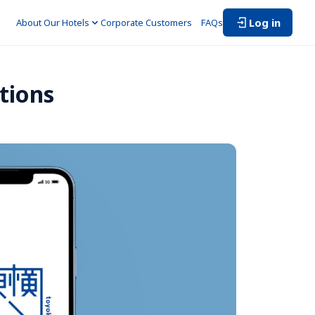
Log in
About Our Hotels
Corporate Customers　
FAQs
tions