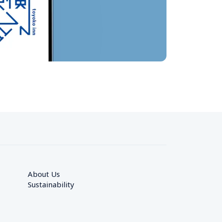
About Us
Sustainability