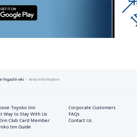
i-higashi-eki
Area information
oose Toyoko Inn
Corporate Customers　
t Way to Stay With Us
FAQs
 Inn Club Card Member
Contact Us
oko Inn Guide