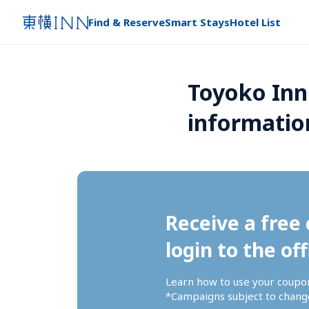
Find & Reserve
Smart Stays
Hotel List
Toyoko Inn
informatio
Receive a free 
login to the off
Learn how to use your coupo
*Campaigns subject to change