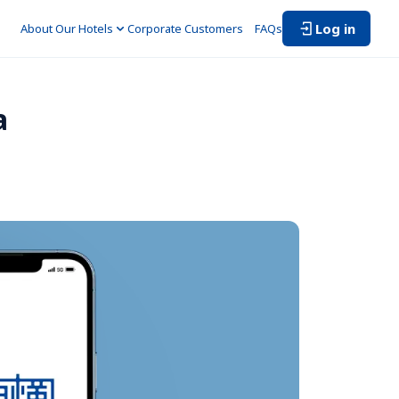
Log in
About Our Hotels
Corporate Customers　
FAQs
a 