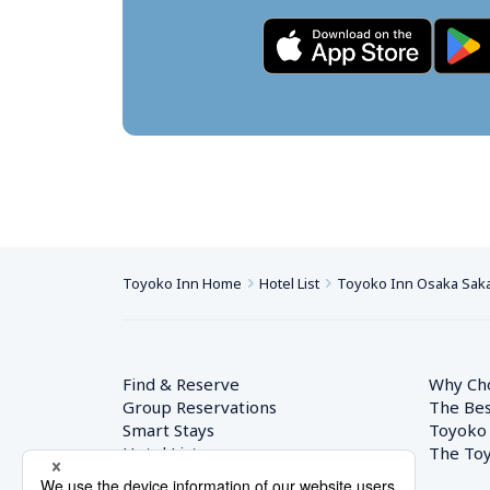
Toyoko Inn Home
Hotel List
Toyoko Inn Osaka Saka
Find & Reserve
Why Ch
Group Reservations
The Bes
Smart Stays
Toyoko
Hotel List
The Toy