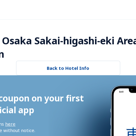
 Osaka Sakai-higashi-eki Are
n
Back to Hotel Info
coupon on your first 
icial app
ns 
here
 without notice.