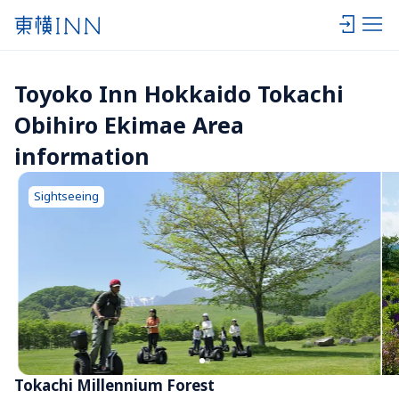
Toyoko Inn Hokkaido Tokachi 
Obihiro Ekimae Area 
information
Sightseeing
Tokachi Millennium Forest