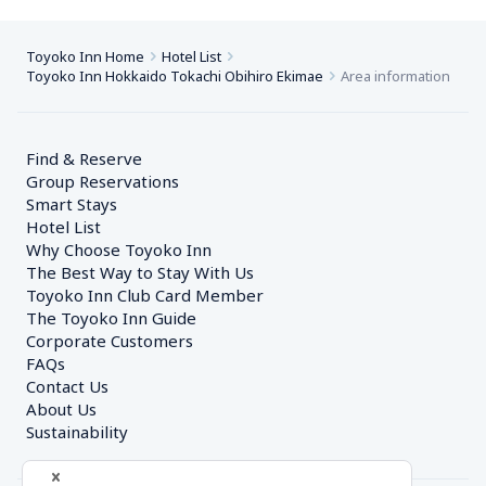
Toyoko Inn Home
Hotel List
Toyoko Inn Hokkaido Tokachi Obihiro Ekimae
Area information
Find & Reserve
Group Reservations
Smart Stays
Hotel List
Why Choose Toyoko Inn
The Best Way to Stay With Us
Toyoko Inn Club Card Member
The Toyoko Inn Guide
Corporate Customers　
FAQs
Contact Us
About Us
Sustainability