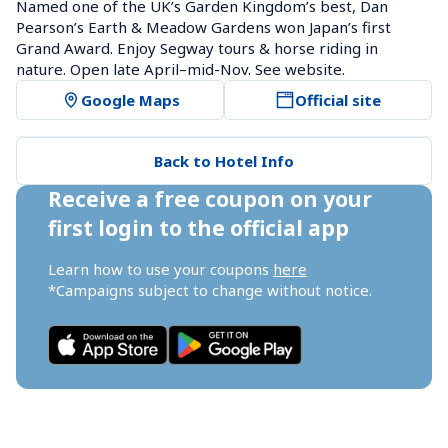
Named one of the UK’s Garden Kingdom’s best, Dan 
Pearson’s Earth & Meadow Gardens won Japan’s first 
Grand Award. Enjoy Segway tours & horse riding in 
nature. Open late April–mid-Nov. See website.
Google Maps
Official site
Back to Hotel Info
Receive a free coupon on your 
first login to the official app
Learn how to use your coupons 
here
*Campaigns subject to change without notice.