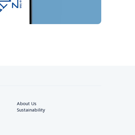
About Us
Sustainability