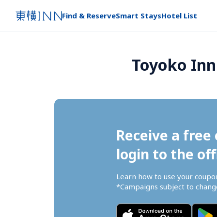
Find & Reserve
Smart Stays
Hotel List
Toyoko Inn
Receive a free 
login to the off
Learn how to use your coupo
*Campaigns subject to change