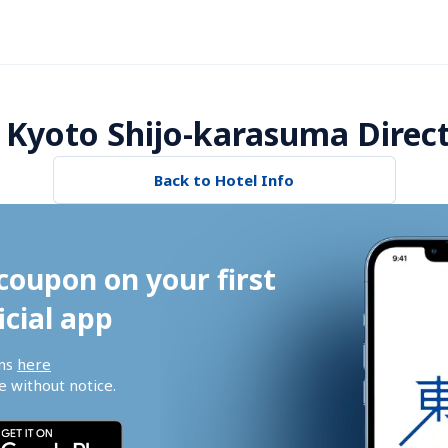
 Kyoto Shijo-karasuma Direc
Back to Hotel Info
coupon on your first 
icial app
ns 
here
 without notice.