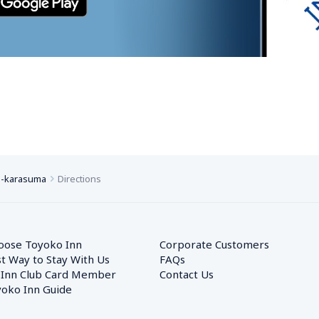
o-karasuma
Directions
oose Toyoko Inn
Corporate Customers　
t Way to Stay With Us
FAQs
 Inn Club Card Member
Contact Us
oko Inn Guide