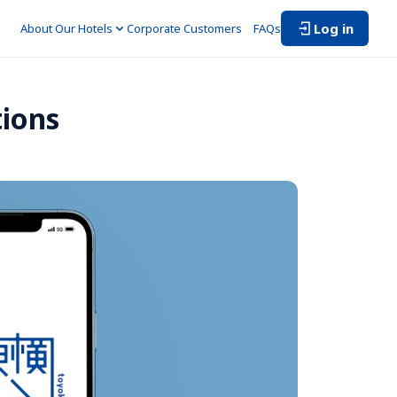
Log in
About Our Hotels
Corporate Customers　
FAQs
tions