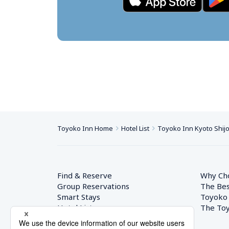
Toyoko Inn Home
Hotel List
Toyoko Inn Kyoto Shij
Find & Reserve
Why Ch
Group Reservations
The Bes
Smart Stays
Toyoko
Hotel List
The Toy