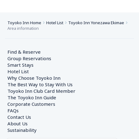
Toyoko Inn Home
Hotel List
Toyoko Inn Yonezawa Ekimae
Area information
Find & Reserve
Group Reservations
Smart Stays
Hotel List
Why Choose Toyoko Inn
The Best Way to Stay With Us
Toyoko Inn Club Card Member
The Toyoko Inn Guide
Corporate Customers　
FAQs
Contact Us
About Us
Sustainability