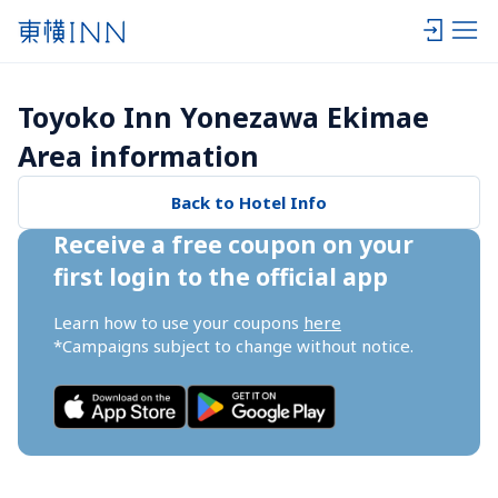
Toyoko Inn Yonezawa Ekimae 
Area information
Back to Hotel Info
Receive a free coupon on your 
first login to the official app
Learn how to use your coupons 
here
*Campaigns subject to change without notice.