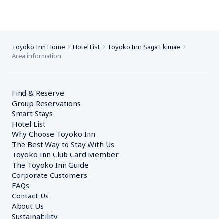
Toyoko Inn Home
Hotel List
Toyoko Inn Saga Ekimae
Area information
Find & Reserve
Group Reservations
Smart Stays
Hotel List
Why Choose Toyoko Inn
The Best Way to Stay With Us
Toyoko Inn Club Card Member
The Toyoko Inn Guide
Corporate Customers　
FAQs
Contact Us
About Us
Sustainability