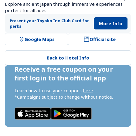
Explore ancient Japan through immersive experiences 
perfect for all ages.
Present your Toyoko Inn Club Card for 
More Info
perks
Google Maps
Official site
Back to Hotel Info
Receive a free coupon on your 
first login to the official app
Learn how to use your coupons 
here
*Campaigns subject to change without notice.