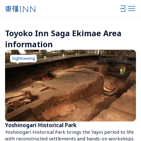
Toyoko Inn Saga Ekimae Area 
information
Sightseeing
Yoshinogari Historical Park
Yoshinogari Historical Park brings the Yayoi period to life 
with reconstructed settlements and hands-on workshops. 