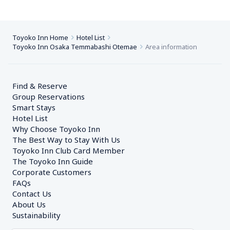
Toyoko Inn Home
Hotel List
Toyoko Inn Osaka Temmabashi Otemae
Area information
Find & Reserve
Group Reservations
Smart Stays
Hotel List
Why Choose Toyoko Inn
The Best Way to Stay With Us
Toyoko Inn Club Card Member
The Toyoko Inn Guide
Corporate Customers　
FAQs
Contact Us
About Us
Sustainability