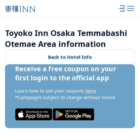
Toyoko Inn Osaka Temmabashi 
Otemae Area information
Back to Hotel Info
Receive a free coupon on your 
first login to the official app
Learn how to use your coupons 
here
*Campaigns subject to change without notice.