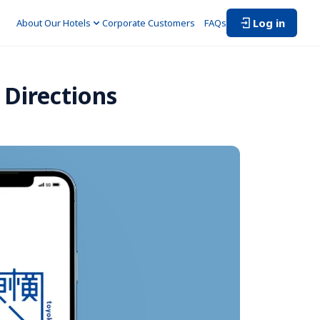
Log in
About Our Hotels
Corporate Customers　
FAQs
Directions