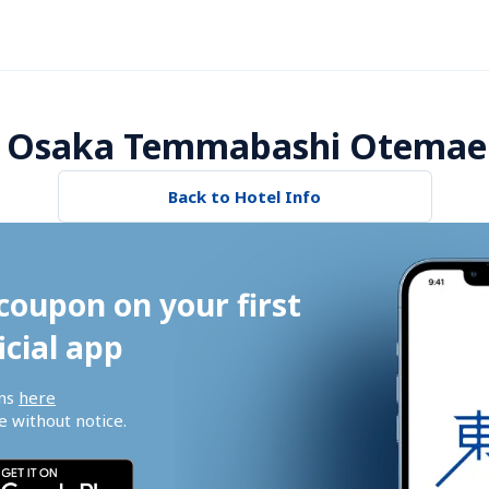
 Osaka Temmabashi Otemae 
Back to Hotel Info
coupon on your first 
icial app
ns 
here
 without notice.