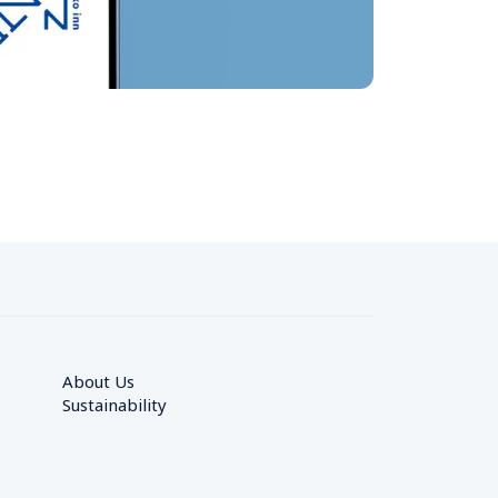
About Us
Sustainability