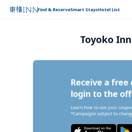
Find & Reserve
Smart Stays
Hotel List
Toyoko Inn
Receive a free 
login to the off
Learn how to use your coupo
*Campaigns subject to change