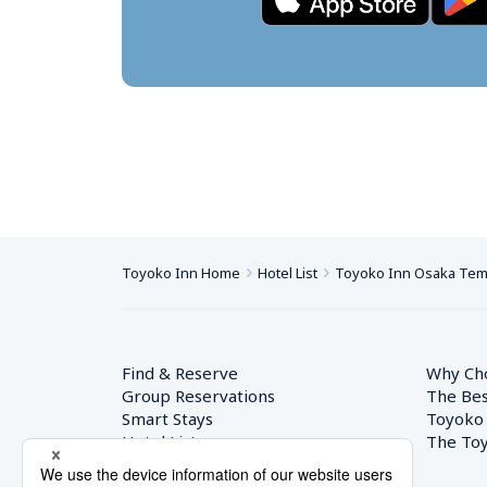
Toyoko Inn Home
Hotel List
Toyoko Inn Osaka Te
Find & Reserve
Why Ch
Group Reservations
The Bes
Smart Stays
Toyoko
Hotel List
The Toy