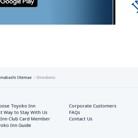
mmabashi Otemae
Directions
oose Toyoko Inn
Corporate Customers　
t Way to Stay With Us
FAQs
 Inn Club Card Member
Contact Us
oko Inn Guide