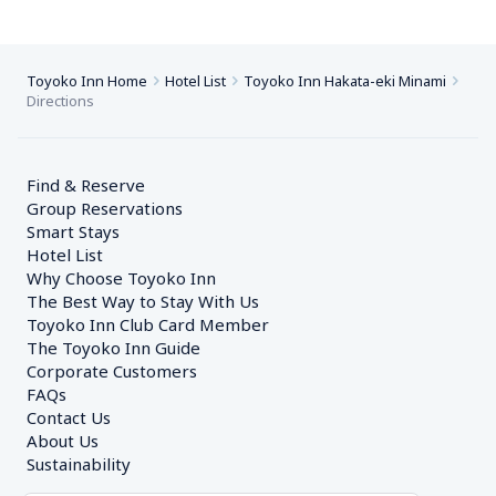
Toyoko Inn Home
Hotel List
Toyoko Inn Hakata-eki Minami
Directions
Find & Reserve
Group Reservations
Smart Stays
Hotel List
Why Choose Toyoko Inn
The Best Way to Stay With Us
Toyoko Inn Club Card Member
The Toyoko Inn Guide
Corporate Customers　
FAQs
Contact Us
About Us
Sustainability