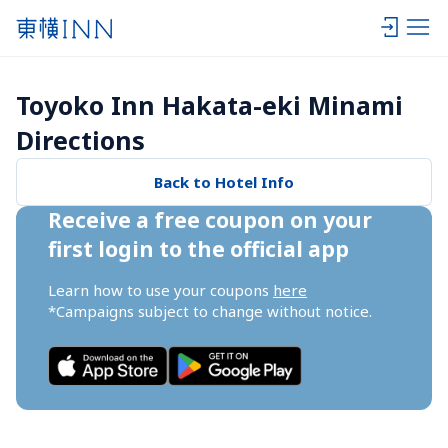
Toyoko Inn Hakata-eki Minami 
Directions
Back to Hotel Info
Receive a free coupon on your 
first login to the official app
Learn how to use your coupons 
here
*Campaigns subject to change without notice.