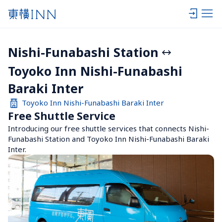
Nishi-Funabashi Station
Toyoko Inn Nishi-Funabashi 
Baraki Inter
Toyoko Inn Nishi-Funabashi Baraki Inter
Free Shuttle Service
Introducing our free shuttle services that connects Nishi-
Funabashi Station and Toyoko Inn Nishi-Funabashi Baraki 
Inter.