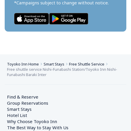
*Campaigns subject to change without notice.
Toyoko Inn Home
Smart Stays
Free Shuttle Service
Free shuttle service Nishi-Funabashi Station/Toyoko Inn Nishi-
Funabashi Baraki Inter
Find & Reserve
Group Reservations
Smart Stays
Hotel List
Why Choose Toyoko Inn
The Best Way to Stay With Us