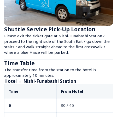
Shuttle Service Pick-Up Location
Please exit the ticket gate at Nishi-Funabashi Station / 
proceed to the right side of the South Exit / go down the 
stairs / and walk straight ahead to the first crosswalk / 
where a blue Hiace will be parked.
Time Table
The transfer time from the station to the hotel is 
approximately 10 minutes.
Hotel ↔ Nishi-Funabashi Station
Time
From Hotel
F
6
30 / 45
40