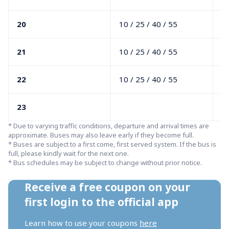
20
10 / 25 / 40 / 55
00
21
10 / 25 / 40 / 55
00
22
10 / 25 / 40 / 55
00
23
0
* Due to varying traffic conditions, departure and arrival times are 
approximate. Buses may also leave early if they become full.

* Buses are subject to a first come, first served system. If the bus is 
full, please kindly wait for the next one.

* Bus schedules may be subject to change without prior notice.
Receive a free coupon on your 
first login to the official app
Learn how to use your coupons 
here