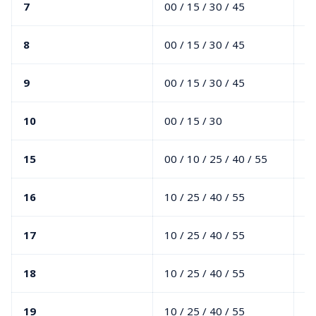
7
00 / 15 / 30 / 45
10
8
00 / 15 / 30 / 45
10
9
00 / 15 / 30 / 45
10
10
00 / 15 / 30
10
15
00 / 10 / 25 / 40 / 55
00
16
10 / 25 / 40 / 55
00
17
10 / 25 / 40 / 55
00
18
10 / 25 / 40 / 55
00
19
10 / 25 / 40 / 55
00