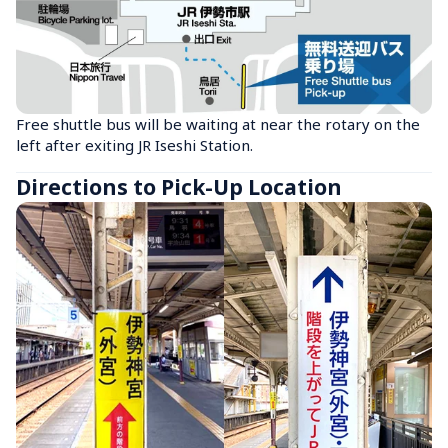
Free shuttle bus will be waiting at near the rotary on the 
left after exiting JR Iseshi Station.
Directions to Pick-Up Location