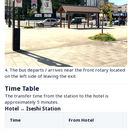
4. The bus departs / arrives near the front rotary located 
on the left side of leaving the exit.
Time Table
The transfer time from the station to the hotel is 
approximately 5 minutes.
Hotel ↔ Iseshi Station
Time
From Hotel
F