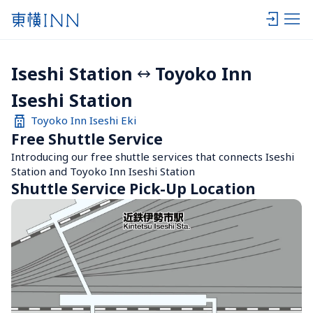
Iseshi Station
Toyoko Inn 
Iseshi Station
Toyoko Inn Iseshi Eki
Free Shuttle Service
Introducing our free shuttle services that connects Iseshi 
Station and Toyoko Inn Iseshi Station
Shuttle Service Pick-Up Location