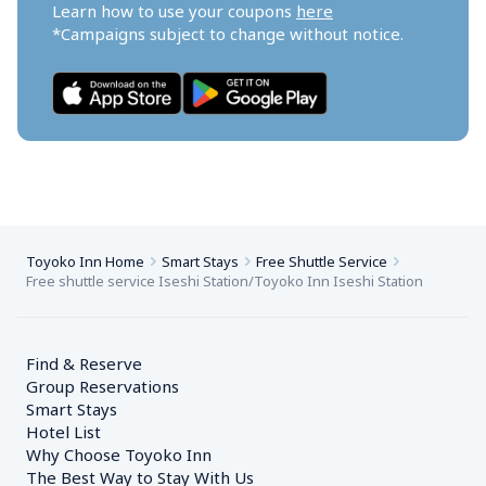
Learn how to use your coupons 
here
*Campaigns subject to change without notice.
Toyoko Inn Home
Smart Stays
Free Shuttle Service
Free shuttle service Iseshi Station/Toyoko Inn Iseshi Station
Find & Reserve
Group Reservations
Smart Stays
Hotel List
Why Choose Toyoko Inn
The Best Way to Stay With Us