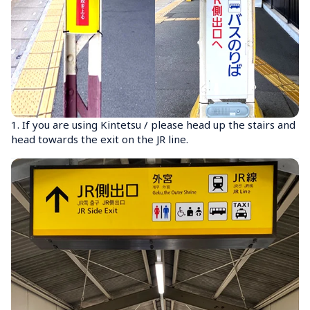
1. If you are using Kintetsu / please head up the stairs and 
head towards the exit on the JR line.