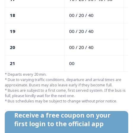
18
00 / 20 / 40
00
19
00 / 20 / 40
10
20
00 / 20 / 40
10
21
00
1
* Departs every 20 min.

* Due to varying traffic conditions, departure and arrival times are 
approximate. Buses may also leave early if they become full.

* Buses are subject to a first come, first served system. If the bus is 
full, please kindly wait for the next one.

* Bus schedules may be subject to change without prior notice.
Receive a free coupon on your 
first login to the official app