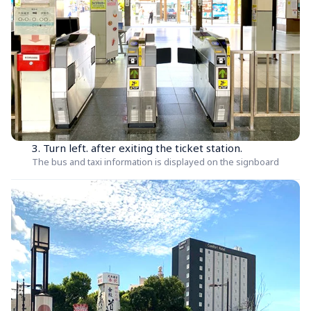
3. Turn left. after exiting the ticket station.
The bus and taxi information is displayed on the signboard