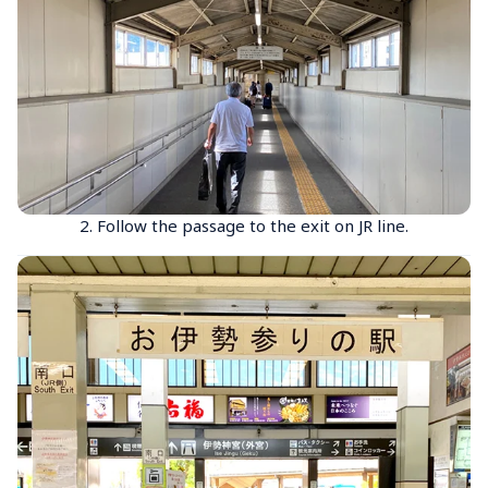
2. Follow the passage to the exit on JR line.