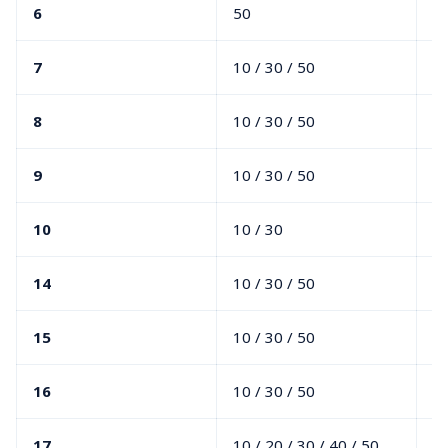
6
50
7
10 / 30 / 50
20
8
10 / 30 / 50
00
9
10 / 30 / 50
00
10
10 / 30
00
14
10 / 30 / 50
20
15
10 / 30 / 50
0
16
10 / 30 / 50
00
17
10 / 20 / 30 / 40 / 50
00