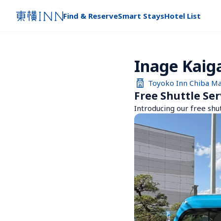
Find & Reserve
Smart Stays
Hotel List
Inage Kaig
Toyoko Inn Chiba M
Free Shuttle Ser
Introducing our free shu