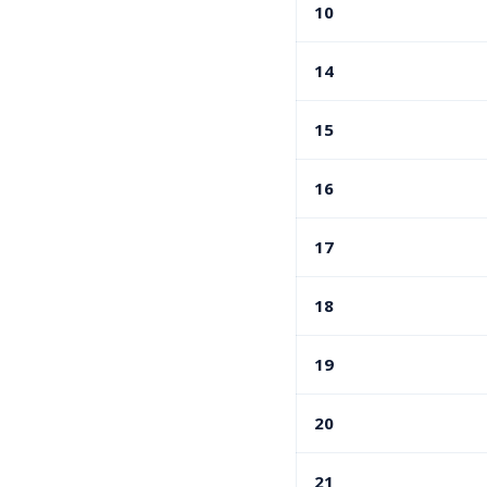
10
14
15
16
17
18
19
20
21