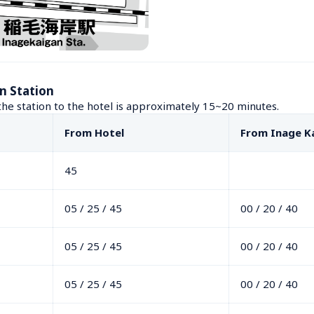
n Station
he station to the hotel is approximately 15~20 minutes.
From Hotel
From Inage K
45
05 / 25 / 45
00 / 20 / 40
05 / 25 / 45
00 / 20 / 40
05 / 25 / 45
00 / 20 / 40