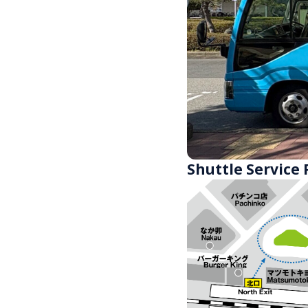
Shuttle Service 