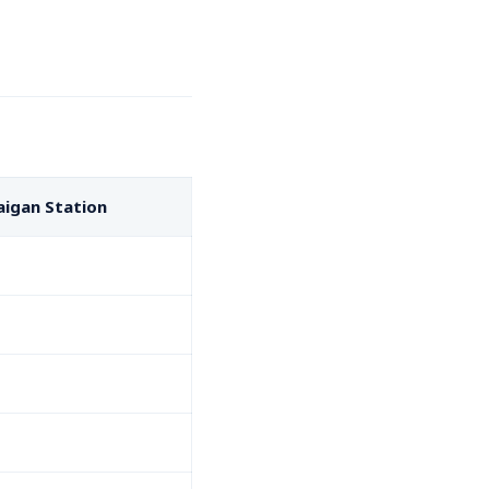
aigan Station