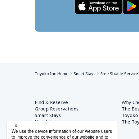
Toyoko Inn Home
Smart Stays
Free Shuttle Service
Find & Reserve
Why Ch
Group Reservations
The Bes
Smart Stays
Toyoko
Hotel List
The Toy