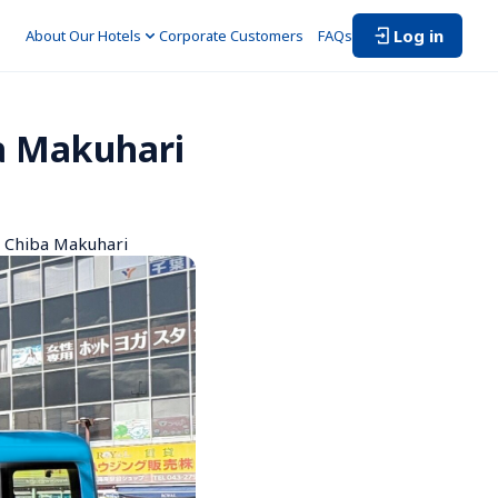
Log in
About Our Hotels
Corporate Customers　
FAQs
a Makuhari
n Chiba Makuhari