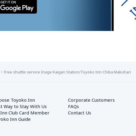
Free shuttle service Inage Kaigan Station/Toyoko Inn Chiba Makuhari
oose Toyoko Inn
Corporate Customers　
t Way to Stay With Us
FAQs
 Inn Club Card Member
Contact Us
oko Inn Guide