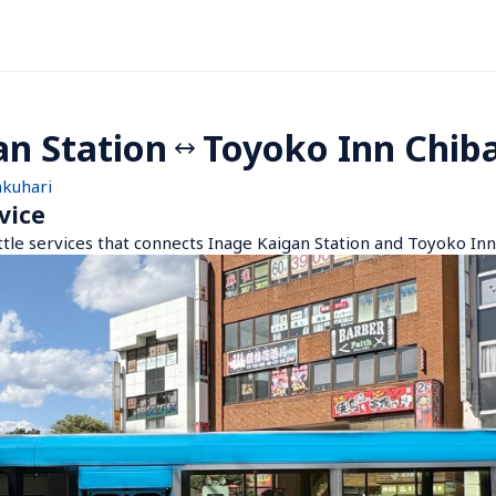
an Station
Toyoko Inn Chib
akuhari
vice
ttle services that connects Inage Kaigan Station and Toyoko In