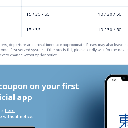
15 / 35 / 55
10 / 30 / 50
15 / 35
10 / 30 / 50
tions, departure and arrival times are approximate. Buses may also leave ear
come, first served system. If the bus is full, please kindly wait for the next o
ct to change without prior notice.
coupon on your first 
icial app
ns 
here
 without notice.