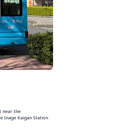
t near the 
e Inage Kaigan Station 