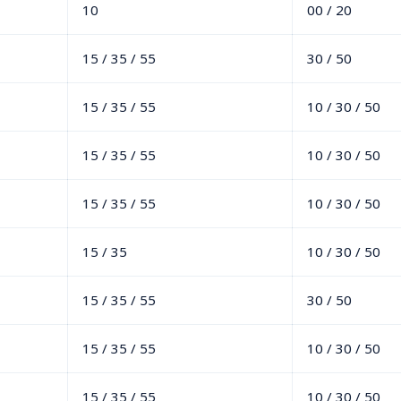
10
00 / 20
15 / 35 / 55
30 / 50
15 / 35 / 55
10 / 30 / 50
15 / 35 / 55
10 / 30 / 50
15 / 35 / 55
10 / 30 / 50
15 / 35
10 / 30 / 50
15 / 35 / 55
30 / 50
15 / 35 / 55
10 / 30 / 50
15 / 35 / 55
10 / 30 / 50