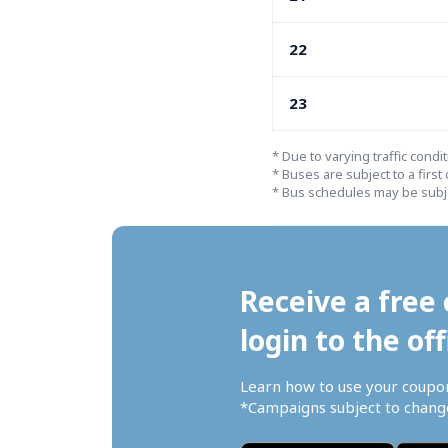
22
23
* Due to varying traffic condi
* Buses are subject to a first 
* Bus schedules may be subje
Receive a free 
login to the off
Learn how to use your coupo
*Campaigns subject to change