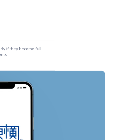
ly if they become full.

ne.
