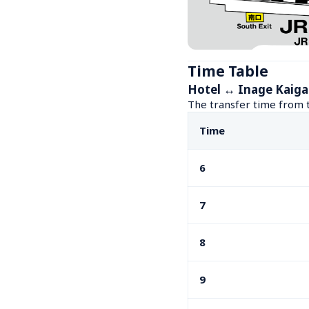
Time Table
Hotel ↔ Inage Kaiga
The transfer time from t
Time
6
7
8
9