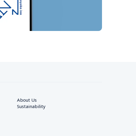
About Us
Sustainability