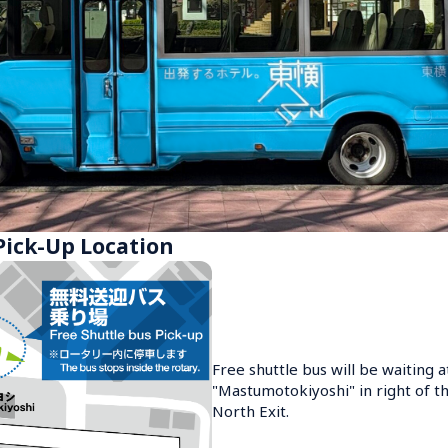
Pick-Up Location
Free shuttle bus will be waiting a
"Mastumotokiyoshi" in right of th
North Exit.