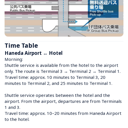
Time Table
Haneda Airport ↔ Hotel
Morning:

Shuttle service is available from the hotel to the airport 
only. The route is Terminal 3 → Terminal 2 → Terminal 1.

Travel time: approx. 10 minutes to Terminal 3, 20 
minutes to Terminal 2, and 25 minutes to Terminal 1.

Shuttle service operates between the hotel and the 
airport. From the airport, departures are from Terminals 
1 and 3.

Travel time: approx. 10–20 minutes from Haneda Airport 
to the hotel.
