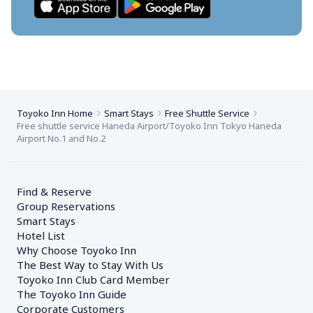
Toyoko Inn Home
Smart Stays
Free Shuttle Service
Free shuttle service Haneda Airport/Toyoko Inn Tokyo Haneda 
Airport No.1 and No.2
Find & Reserve
Group Reservations
Smart Stays
Hotel List
Why Choose Toyoko Inn
The Best Way to Stay With Us
Toyoko Inn Club Card Member
The Toyoko Inn Guide
Corporate Customers　