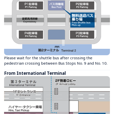
Please wait for the shuttle bus after crossing the 
pedestrian crossing between Bus Stops No. 9 and No. 10.
From International Terminal