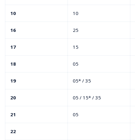
10
10
16
25
05
17
15
4
18
05
3
19
05* / 35
05
20
05 / 15* / 35
05
21
05
05
22
05