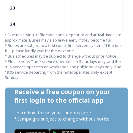
23
05
24
05
* Due to varying traffic conditions, departure and arrival times are 
approximate. Buses may also leave early if they become full.

* Buses are subject to a first come, first served system. If the bus is 
full, please kindly wait for the next one.

* Bus schedules may be subject to change without prior notice.

* Please note: The * service operates on Saturdays only, and the 
8:15 service operates on weekends and public holidays only. The 
19:05 service departing from the hotel operates daily except 
Sundays.
Receive a free coupon on your 
first login to the official app
Learn how to use your coupons 
here
*Campaigns subject to change without notice.