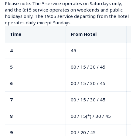
Please note: The * service operates on Saturdays only, 
and the 8:15 service operates on weekends and public 
holidays only. The 19:05 service departing from the hotel 
operates daily except Sundays.
Time
From Hotel
F
4
45
5
00 / 15 / 30 / 45
6
00 / 15 / 30 / 45
7
00 / 15 / 30 / 45
8
00 / 15(*) / 30 / 45
9
00 / 20 / 45