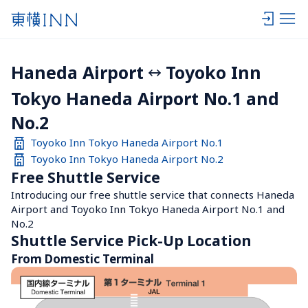
Haneda Airport
Toyoko Inn 
Tokyo Haneda Airport No.1 and 
No.2
Toyoko Inn Tokyo Haneda Airport No.1
Toyoko Inn Tokyo Haneda Airport No.2
Free Shuttle Service
Introducing our free shuttle service that connects Haneda 
Airport and Toyoko Inn Tokyo Haneda Airport No.1 and 
No.2
Shuttle Service Pick-Up Location
From Domestic Terminal